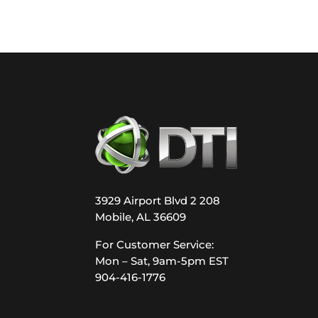
3929 Airport Blvd 2 208
Mobile, AL 36609
For Customer Service:
Mon – Sat, 9am-5pm EST
904-416-1776