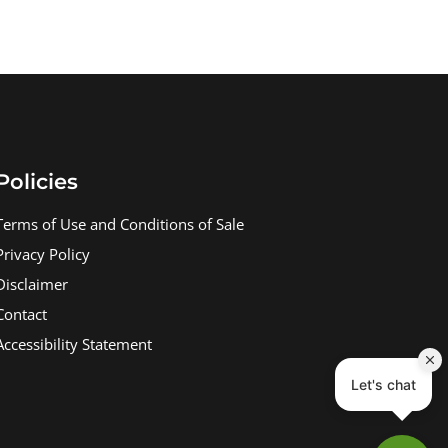
Policies
Terms of Use and Conditions of Sale
Privacy Policy
Disclaimer
Contact
Accessibility Statement