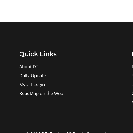
Quick Links
About DTI
Daily Update
MyDTI Login
RoadMap on the Web