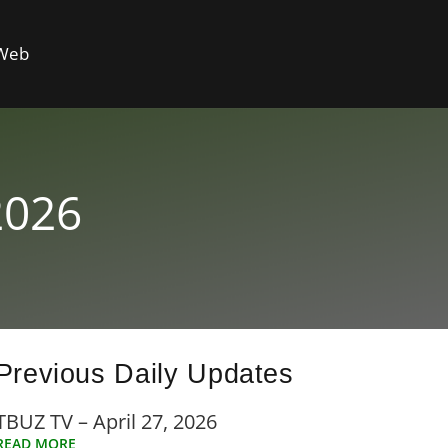
 Web
2026
Previous Daily Updates
TBUZ TV – April 27, 2026
READ MORE