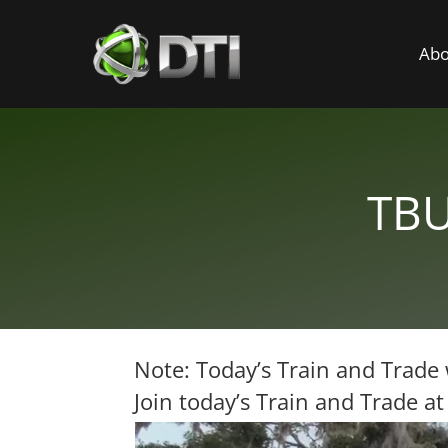
Abo
TBU
Note: Today’s Train and Trade 
Join today’s Train and Trade a