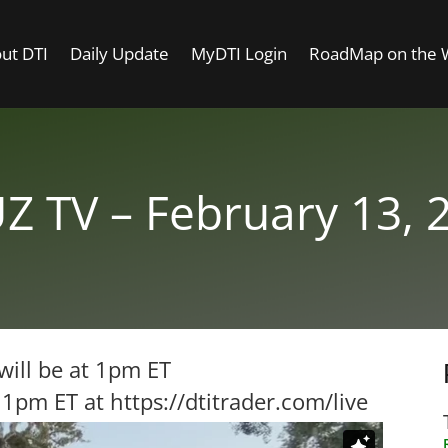
ut DTI
Daily Update
MyDTI Login
RoadMap on the
Z TV – February 13, 
will be at 1pm ET
t 1pm ET at
https://dtitrader.com/live