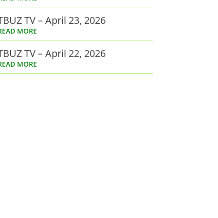
TBUZ TV – April 23, 2026
READ MORE
TBUZ TV – April 22, 2026
READ MORE