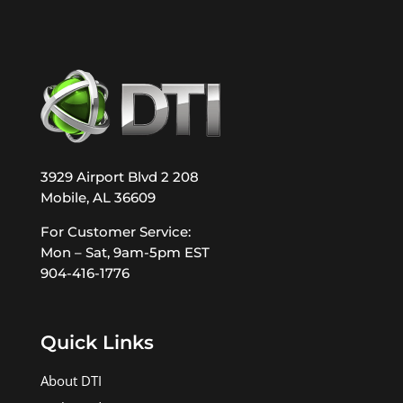
3929 Airport Blvd 2 208
Mobile, AL 36609
For Customer Service:
Mon – Sat, 9am-5pm EST
904-416-1776
Quick Links
About DTI