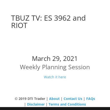
TBUZ TV: ES 3962 and
RIOT
ES 3962 and RIOT
March 29, 2021
Weekly Planning Session
Watch it here
© 2019 DTI Trader |
About
|
Contact Us
|
FAQs
|
Disclaimer
|
Terms and Conditions