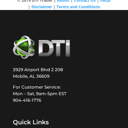
© 2019 DTI Trader |
About
|
Contact Us
|
FAQs
|
Disclaimer
|
Terms and Conditions
3929 Airport Blvd 2 208
Mobile, AL 36609
For Customer Service:
Mon – Sat, 9am-5pm EST
904-416-1776
Quick Links