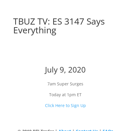
TBUZ TV: ES 3147 Says
Everything
ES 3147 Says Everything
July 9, 2020
7am Super Surges
Today at 1pm ET
Click Here to Sign Up