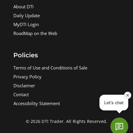
About DTI
Daily Update
MyDTI Login
RoadMap on the Web
Policies
Terms of Use and Conditions of Sale
Privacy Policy
Disclaimer
Contact
Accessibility Statement
© 2026 DTI Trader. All Rights Reserved.