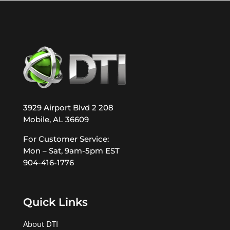
3929 Airport Blvd 2 208
Mobile, AL 36609
For Customer Service:
Mon – Sat, 9am-5pm EST
904-416-1776
Quick Links
About DTI