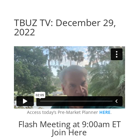
TBUZ TV: December 29,
2022
Access today’s Pre-Market Planner
HERE
.
Flash Meeting at 9:00am ET
Join Here