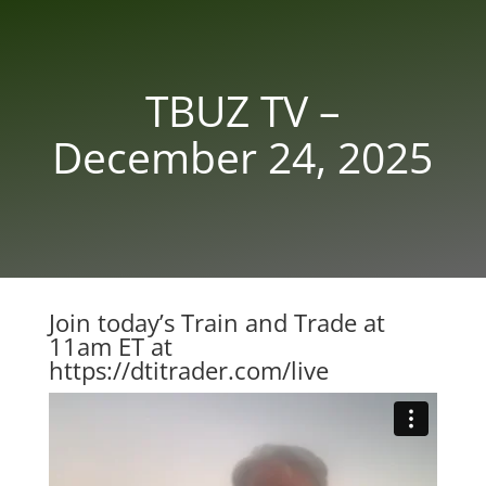
TBUZ TV –
December 24, 2025
Join today’s Train and Trade at
11am ET at
https://dtitrader.com/live