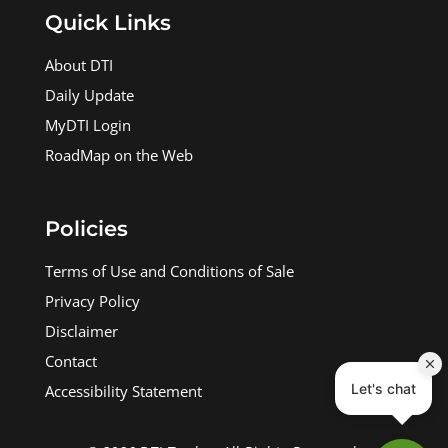
Quick Links
About DTI
Daily Update
MyDTI Login
RoadMap on the Web
Policies
Terms of Use and Conditions of Sale
Privacy Policy
Disclaimer
Contact
Accessibility Statement