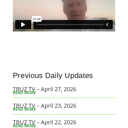
Previous Daily Updates
TBUZ TV – April 27, 2026
READ MORE
TBUZ TV – April 23, 2026
READ MORE
TBUZ TV – April 22, 2026
READ MORE