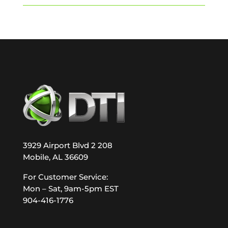
3929 Airport Blvd 2 208
Mobile, AL 36609
For Customer Service:
Mon – Sat, 9am-5pm EST
904-416-1776