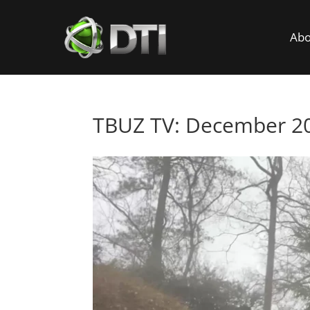
Abo
TBUZ TV: December 20