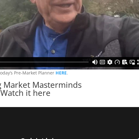
today’s Pre-Market Planner
HERE
.
 Market Masterminds
Watch it here