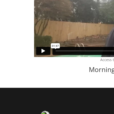
Access 
Morning