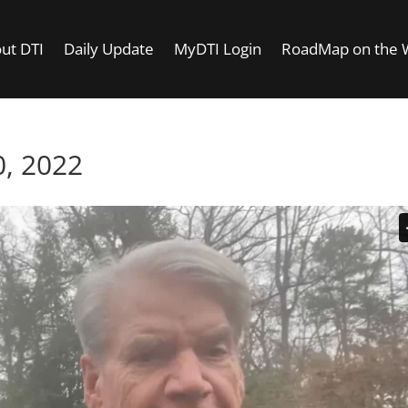
ut DTI
Daily Update
MyDTI Login
RoadMap on the
, 2022