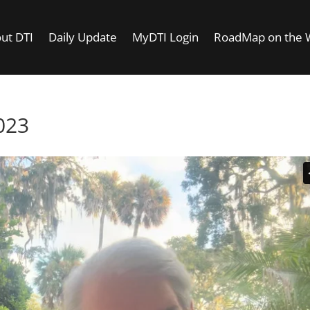
ut DTI
Daily Update
MyDTI Login
RoadMap on the
023