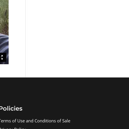
Policies
Terms of Use and Conditions of Sale