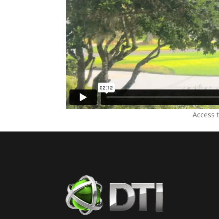
Access 