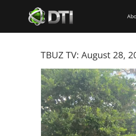
Abo
TBUZ TV: August 28, 2