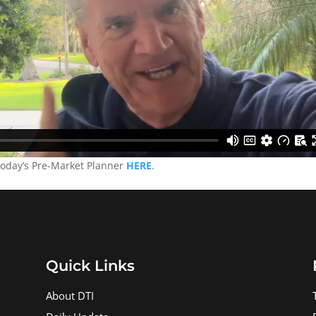
today’s Pre-Market Planner
HERE
.
Quick Links
About DTI