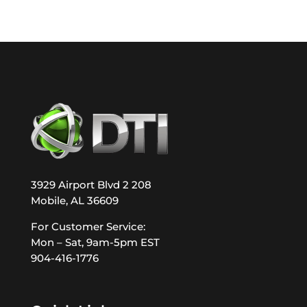
3929 Airport Blvd 2 208
Mobile, AL 36609
For Customer Service:
Mon – Sat, 9am-5pm EST
904-416-1776