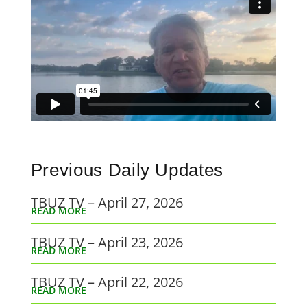
Previous Daily Updates
TBUZ TV – April 27, 2026
READ MORE
TBUZ TV – April 23, 2026
READ MORE
TBUZ TV – April 22, 2026
READ MORE