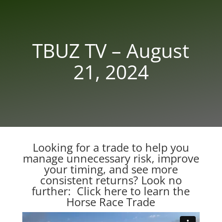
TBUZ TV – August
21, 2024
Looking for a trade to help you
manage unnecessary risk, improve
your timing, and see more
consistent returns? Look no
further:
Click here to learn the
Horse Race Trade