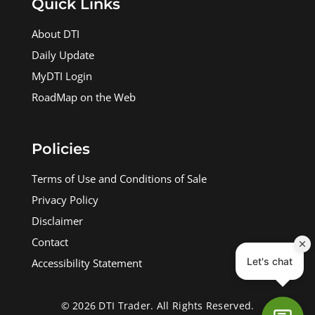
Quick Links
About DTI
Daily Update
MyDTI Login
RoadMap on the Web
Policies
Terms of Use and Conditions of Sale
Privacy Policy
Disclaimer
Contact
Accessibility Statement
© 2026 DTI Trader. All Rights Reserved.