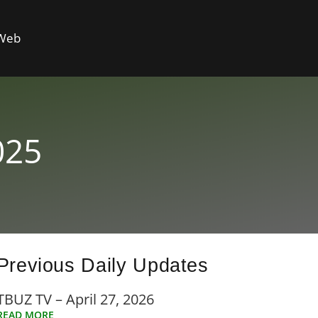
 Web
025
Previous Daily Updates
TBUZ TV – April 27, 2026
READ MORE