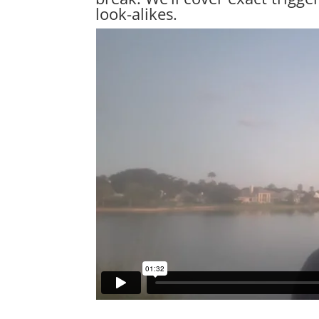
look-alikes.