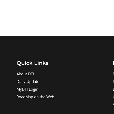
Quick Links
About DTI
Daily Update
MyDTI Login
RoadMap on the Web