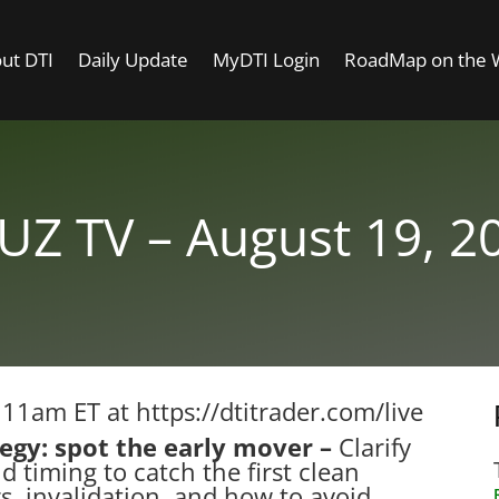
ut DTI
Daily Update
MyDTI Login
RoadMap on the
UZ TV – August 19, 2
t 11am ET at
https://dtitrader.com/live
tegy: spot the early mover –
Clarify
d timing to catch the first clean
rs, invalidation, and how to avoid