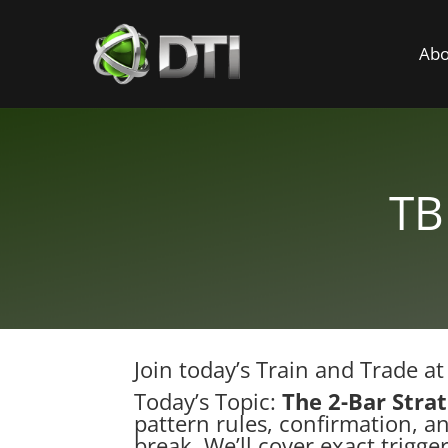
Abo
TB
Join today’s Train and Trade a
Today’s Topic:
The 2-Bar Stra
pattern rules, confirmation, an
break. We’ll cover exact trigge