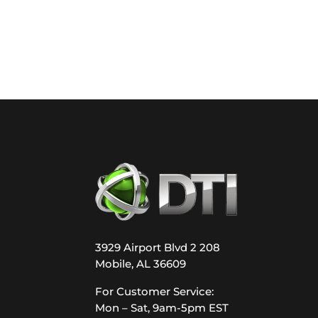
3929 Airport Blvd 2 208
Mobile, AL 36609
For Customer Service:
Mon – Sat, 9am-5pm EST