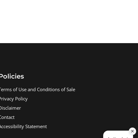
Policies
Terms of Use and Conditions of Sale
Privacy Policy
Disclaimer
Contact
Accessibility Statement