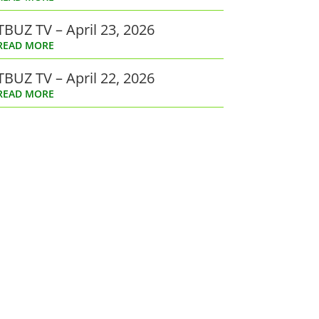
TBUZ TV – April 23, 2026
READ MORE
TBUZ TV – April 22, 2026
READ MORE