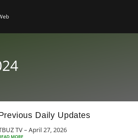
 Web
024
Previous Daily Updates
TBUZ TV – April 27, 2026
READ MORE