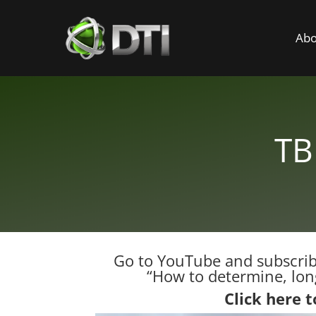
Abo
TB
Go to YouTube and subscribe
“How to determine, long
Click here 