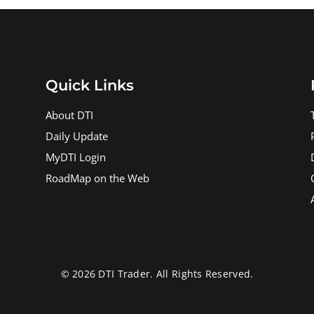
Quick Links
About DTI
Daily Update
MyDTI Login
RoadMap on the Web
© 2026 DTI Trader. All Rights Reserved.