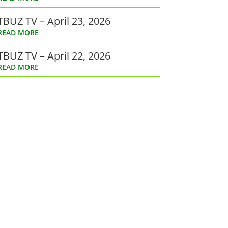
TBUZ TV – April 23, 2026
READ MORE
TBUZ TV – April 22, 2026
READ MORE