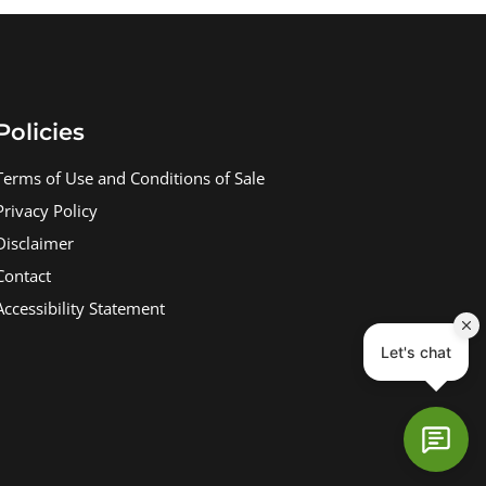
Policies
Terms of Use and Conditions of Sale
Privacy Policy
Disclaimer
Contact
Accessibility Statement