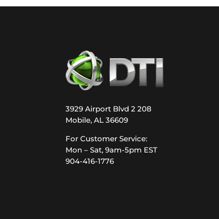
3929 Airport Blvd 2 208
Mobile, AL 36609
For Customer Service:
Mon – Sat, 9am-5pm EST
904-416-1776