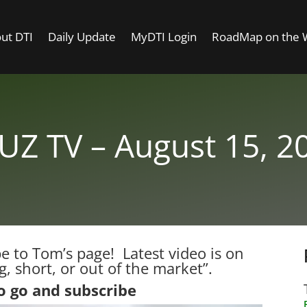
ut DTI
Daily Update
MyDTI Login
RoadMap on the
UZ TV – August 15, 2
 to Tom’s page! Latest video is on
, short, or out of the market”.
to go and subscribe