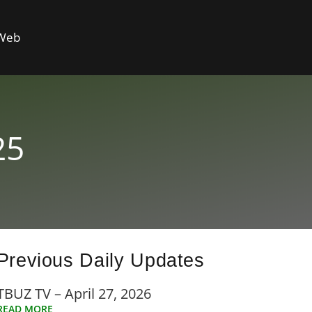
 Web
25
Previous Daily Updates
TBUZ TV – April 27, 2026
READ MORE