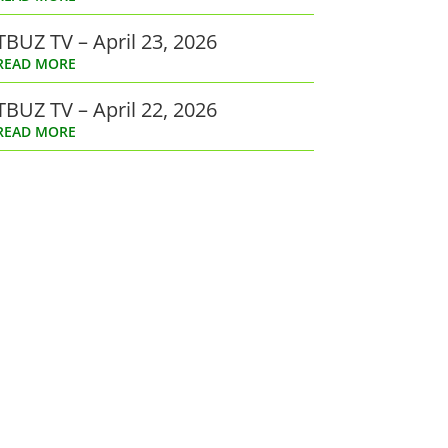
TBUZ TV – April 23, 2026
READ MORE
TBUZ TV – April 22, 2026
READ MORE