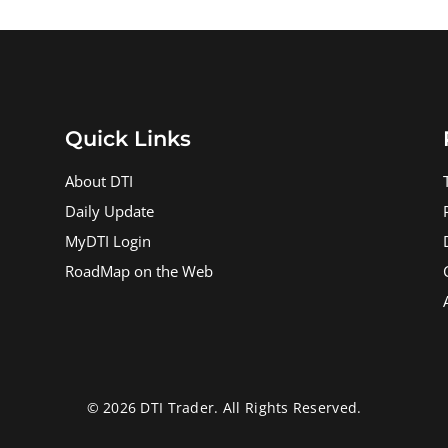
Quick Links
About DTI
Daily Update
MyDTI Login
RoadMap on the Web
© 2026 DTI Trader. All Rights Reserved.