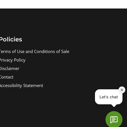
Policies
Terms of Use and Conditions of Sale
Privacy Policy
Disclaimer
Contact
Accessibility Statement