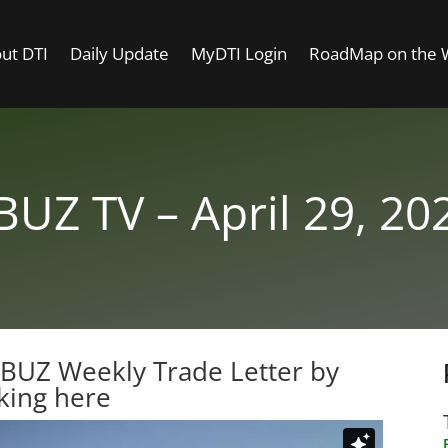
ut DTI
Daily Update
MyDTI Login
RoadMap on the
BUZ TV – April 29, 20
TBUZ Weekly Trade Letter by
cking here