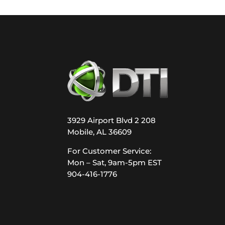
3929 Airport Blvd 2 208
Mobile, AL 36609
For Customer Service:
Mon – Sat, 9am-5pm EST
904-416-1776