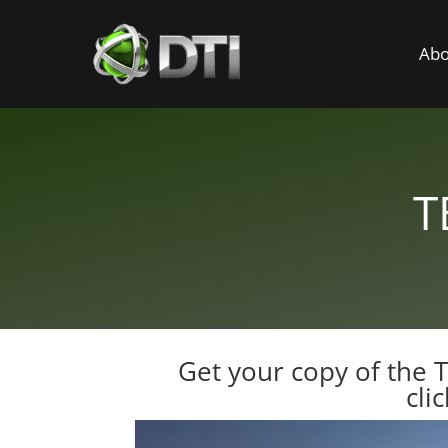
Abo
T
Get your copy of the 
cli