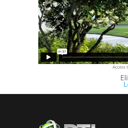
Access 
El
L