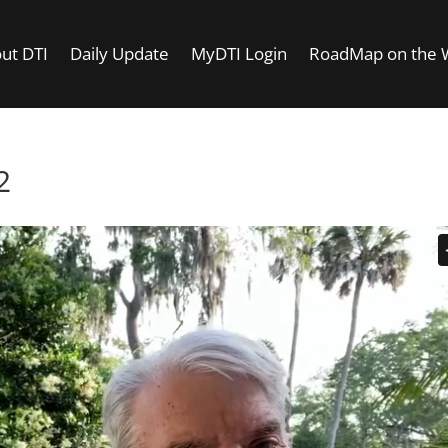
ut DTI
Daily Update
MyDTI Login
RoadMap on the
2