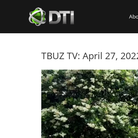
Abo
TBUZ TV: April 27, 202