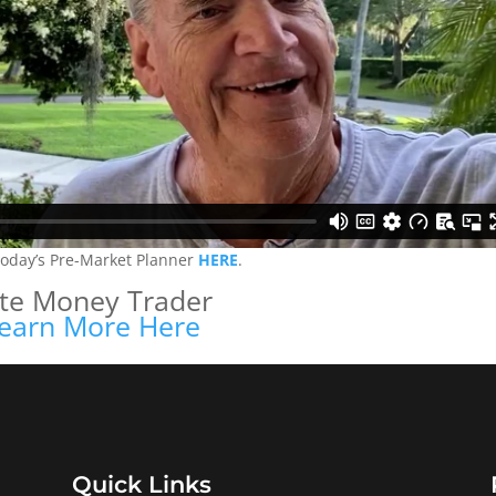
today’s Pre-Market Planner
HERE
.
ite Money Trader
earn More Here
Quick Links