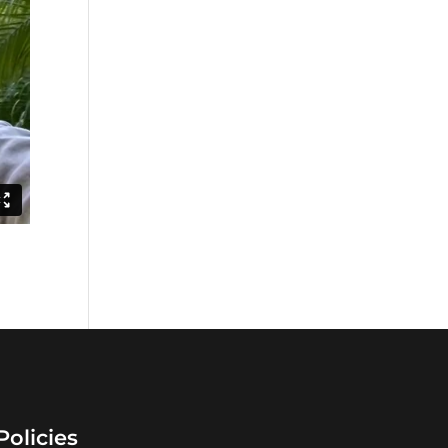
Policies