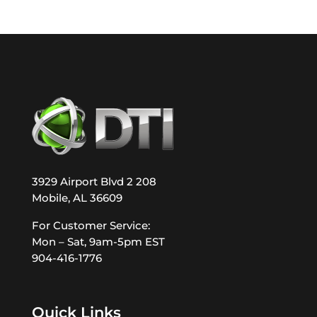
3929 Airport Blvd 2 208
Mobile, AL 36609
For Customer Service:
Mon – Sat, 9am-5pm EST
904-416-1776
Quick Links