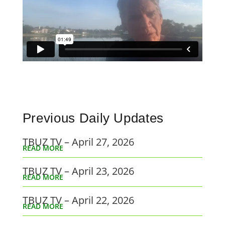
Previous Daily Updates
TBUZ TV – April 27, 2026
READ MORE
TBUZ TV – April 23, 2026
READ MORE
TBUZ TV – April 22, 2026
READ MORE