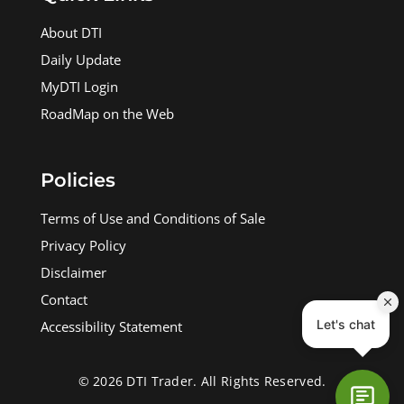
About DTI
Daily Update
MyDTI Login
RoadMap on the Web
Policies
Terms of Use and Conditions of Sale
Privacy Policy
Disclaimer
Contact
Accessibility Statement
© 2026 DTI Trader. All Rights Reserved.