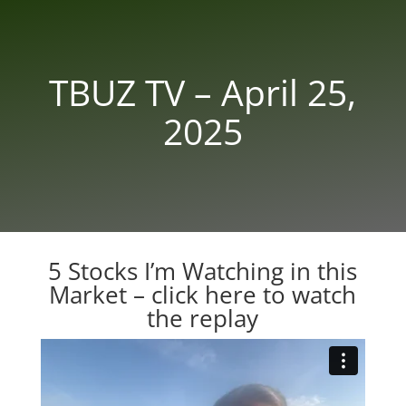
TBUZ TV – April 25,
2025
5 Stocks I’m Watching in this
Market –
click here to watch
the replay