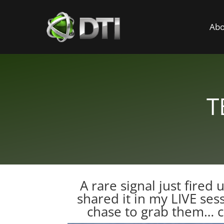
Abo
T
A rare signal just fired
shared it in my LIVE ses
chase to grab them…
c