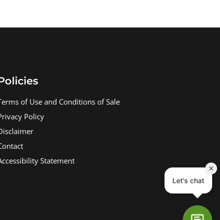
Policies
Terms of Use and Conditions of Sale
Privacy Policy
Disclaimer
Contact
Accessibility Statement