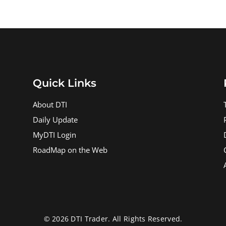
Quick Links
About DTI
Daily Update
MyDTI Login
RoadMap on the Web
© 2026 DTI Trader. All Rights Reserved.