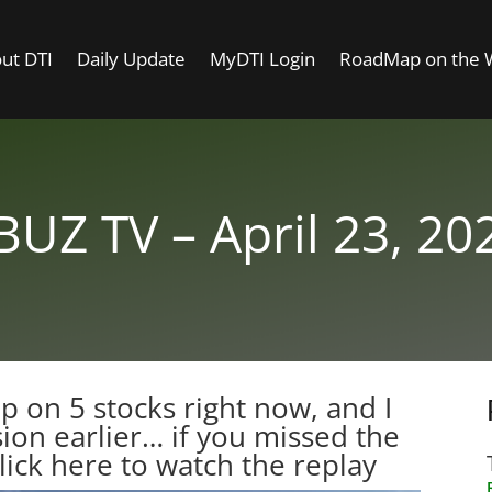
ut DTI
Daily Update
MyDTI Login
RoadMap on the
BUZ TV – April 23, 20
 up on 5 stocks right now, and I
sion earlier… if you missed the
lick here to watch the replay