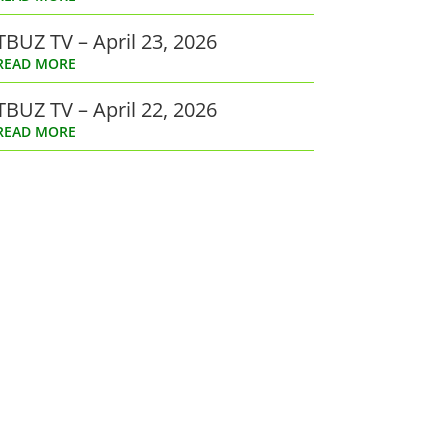
TBUZ TV – April 23, 2026
READ MORE
TBUZ TV – April 22, 2026
READ MORE