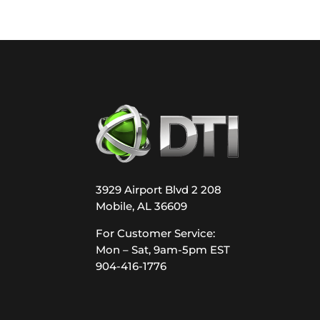
3929 Airport Blvd 2 208
Mobile, AL 36609
For Customer Service:
Mon – Sat, 9am-5pm EST
904-416-1776