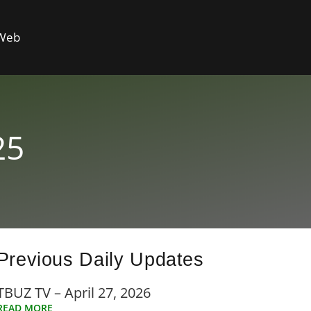
 Web
25
Previous Daily Updates
TBUZ TV – April 27, 2026
READ MORE