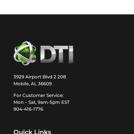
3929 Airport Blvd 2 208
Mobile, AL 36609
For Customer Service:
Mon – Sat, 9am-5pm EST
904-416-1776
Quick Links