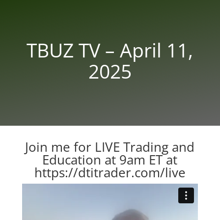
TBUZ TV – April 11,
2025
Join me for LIVE Trading and
Education at 9am ET at
https://dtitrader.com/live