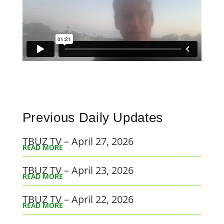
Previous Daily Updates
TBUZ TV – April 27, 2026
READ MORE
TBUZ TV – April 23, 2026
READ MORE
TBUZ TV – April 22, 2026
READ MORE