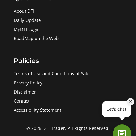
About DTI
Daily Update
MyDTI Login
RoadMap on the Web
Policies
Terms of Use and Conditions of Sale
Privacy Policy
Disclaimer
Contact
Accessibility Statement
© 2026 DTI Trader. All Rights Reserved.