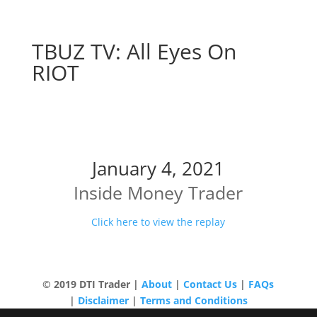
TBUZ TV: All Eyes On
RIOT
All Eyes On RIOT
January 4, 2021
Inside Money Trader
Click here to view the replay
© 2019 DTI Trader |
About
|
Contact Us
|
FAQs
|
Disclaimer
|
Terms and Conditions