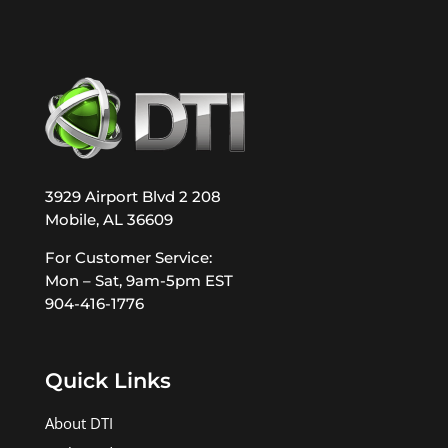
3929 Airport Blvd 2 208
Mobile, AL 36609
For Customer Service:
Mon – Sat, 9am-5pm EST
904-416-1776
Quick Links
About DTI