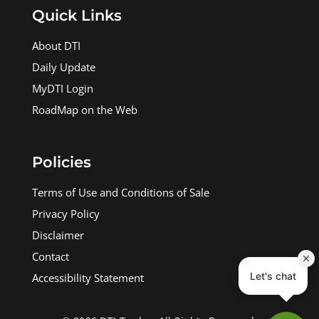
Quick Links
About DTI
Daily Update
MyDTI Login
RoadMap on the Web
Policies
Terms of Use and Conditions of Sale
Privacy Policy
Disclaimer
Contact
Accessibility Statement