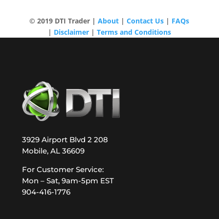
© 2019 DTI Trader |
About
|
Contact Us
|
FAQs
|
Disclaimer
|
Terms and Conditions
3929 Airport Blvd 2 208
Mobile, AL 36609
For Customer Service:
Mon – Sat, 9am-5pm EST
904-416-1776