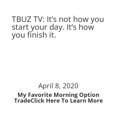
TBUZ TV: It’s not how you
start your day. It’s how
you finish it.
It’s not how you start
your day. It’s how you
finish it.
April 8, 2020
My Favorite Morning Option
Trade
Click Here To Learn More