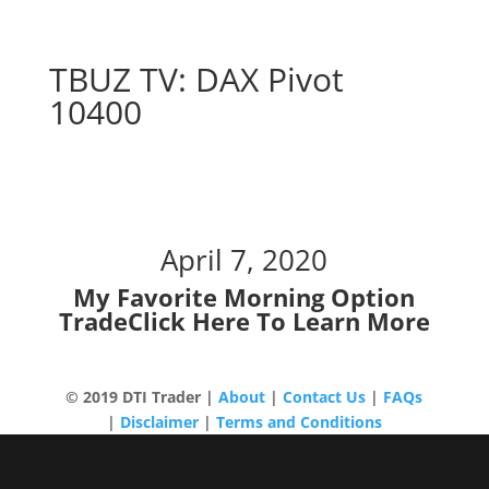
TBUZ TV: DAX Pivot
10400
DAX Pivot 10400
April 7, 2020
My Favorite Morning Option
Trade
Click Here To Learn More
© 2019 DTI Trader |
About
|
Contact Us
|
FAQs
|
Disclaimer
|
Terms and Conditions