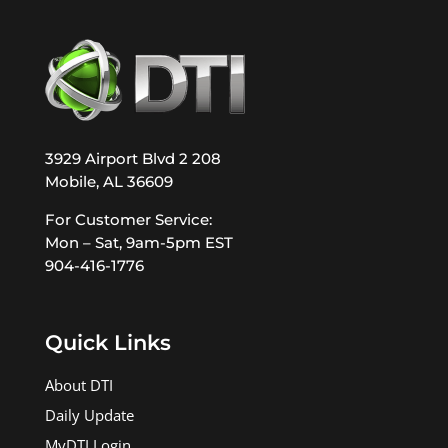
3929 Airport Blvd 2 208
Mobile, AL 36609
For Customer Service:
Mon – Sat, 9am-5pm EST
904-416-1776
Quick Links
About DTI
Daily Update
MyDTI Login