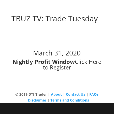
TBUZ TV: Trade Tuesday
Trade Tuesday
March 31, 2020
Nightly Profit Window
Click Here
to Register
© 2019 DTI Trader |
About
|
Contact Us
|
FAQs
|
Disclaimer
|
Terms and Conditions