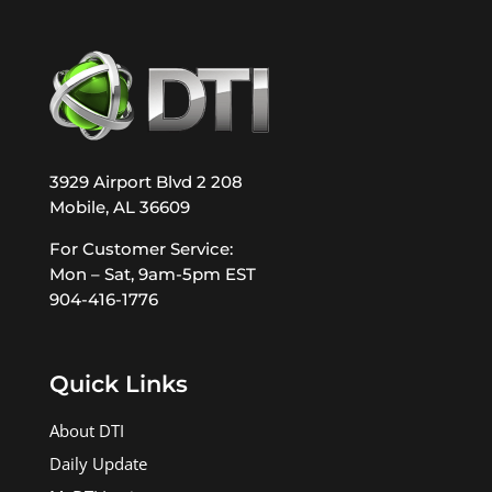
3929 Airport Blvd 2 208
Mobile, AL 36609
For Customer Service:
Mon – Sat, 9am-5pm EST
904-416-1776
Quick Links
About DTI
Daily Update