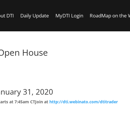
ut DTI
Daily Update
MyDTI Login
RoadMap on the
 Open House
Room Open House
anuary 31, 2020
tarts at 7:45am CT
Join at
http://dti.webinato.com/dtitrader