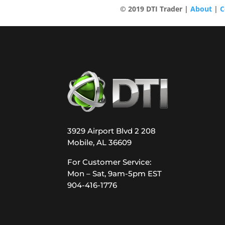
© 2019 DTI Trader |
About
|
C
3929 Airport Blvd 2 208
Mobile, AL 36609
For Customer Service:
Mon – Sat, 9am-5pm EST
904-416-1776