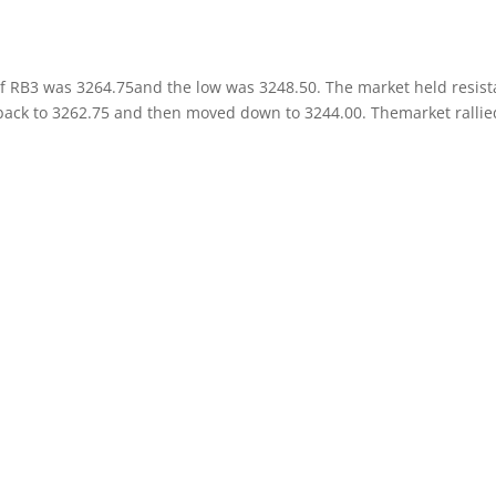
of RB3 was 3264.75and the low was 3248.50. The market held resis
back to 3262.75 and then moved down to 3244.00. Themarket rallie