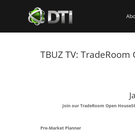
Abo
TBUZ TV: TradeRoom
Trade
J
Join our TradeRoom Open House
S
Pre-Market Planner