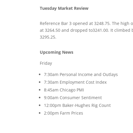
Tuesday Market Review
Reference Bar 3 opened at 3248.75. The high 
at 3264.50 and dropped to3241.00. It climbed 
3295.25.
Upcoming News
Friday
7:30am Personal Income and Outlays
7:30am Employment Cost Index
8:45am Chicago PMI
9:00am Consumer Sentiment
12:00pm Baker-Hughes Rig Count
2:00pm Farm Prices