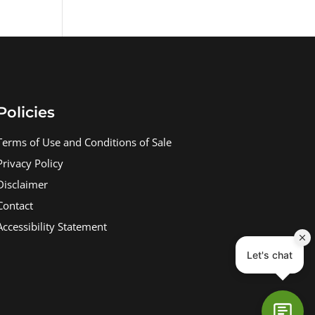
Policies
Terms of Use and Conditions of Sale
Privacy Policy
Disclaimer
Contact
Accessibility Statement