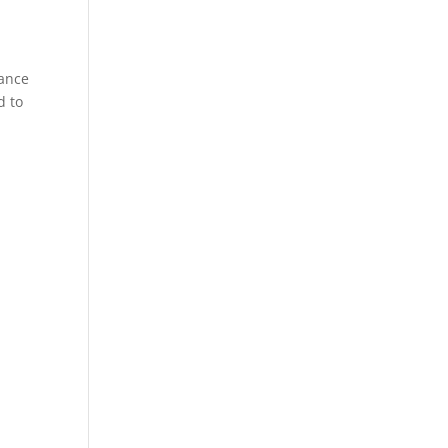
tance
d to