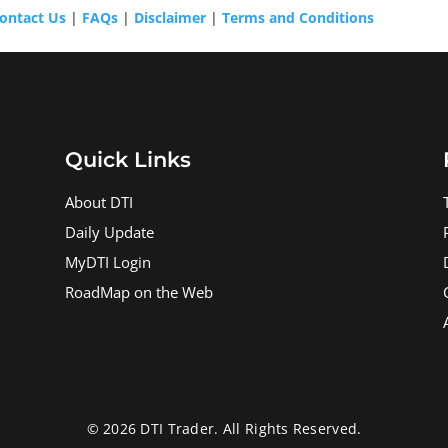
ontact Us
|
FAQs
|
Disclaimer
|
Terms and Conditions
Quick Links
About DTI
Daily Update
MyDTI Login
RoadMap on the Web
© 2026 DTI Trader. All Rights Reserved.