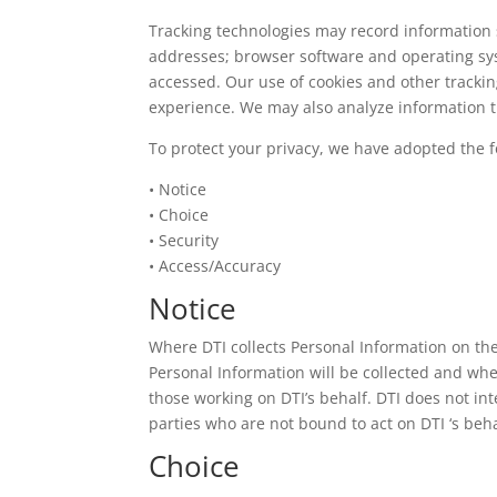
Tracking technologies may record information 
addresses; browser software and operating syst
accessed. Our use of cookies and other tracki
experience. We may also analyze information th
To protect your privacy, we have adopted the f
• Notice
• Choice
• Security
• Access/Accuracy
Notice
Where DTI collects Personal Information on th
Personal Information will be collected and whe
those working on DTI’s behalf. DTI does not in
parties who are not bound to act on DTI ‘s beha
Choice