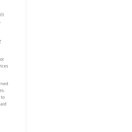
i)
,
Z
 or
vices
erned
es.
 to
said