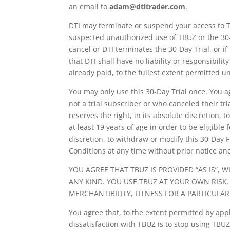
an email to
adam@dtitrader.com
.
DTI may terminate or suspend your access to TB
suspected unauthorized use of TBUZ or the 30-
cancel or DTI terminates the 30-Day Trial, or 
that DTI shall have no liability or responsibil
already paid, to the fullest extent permitted u
You may only use this 30-Day Trial once. You a
not a trial subscriber or who canceled their tr
reserves the right, in its absolute discretion, 
at least 19 years of age in order to be eligible 
discretion, to withdraw or modify this 30-Day 
Conditions at any time without prior notice and
YOU AGREE THAT TBUZ IS PROVIDED “AS IS”,
ANY KIND. YOU USE TBUZ AT YOUR OWN RISK
MERCHANTIBILITY, FITNESS FOR A PARTICUL
You agree that, to the extent permitted by app
dissatisfaction with TBUZ is to stop using TBUZ