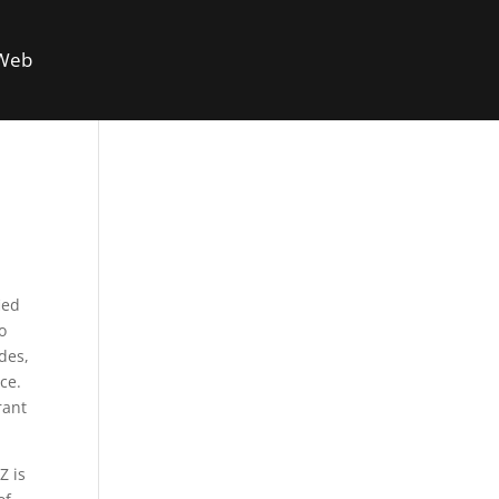
 Web
fied
o
ades,
ce.
rant
Z is