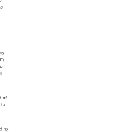
of
ns
ays
”).
ial
th
d of
 to
m
nding