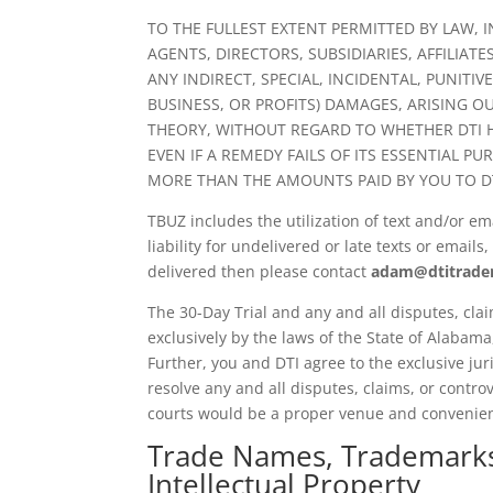
TO THE FULLEST EXTENT PERMITTED BY LAW, I
AGENTS, DIRECTORS, SUBSIDIARIES, AFFILIATE
ANY INDIRECT, SPECIAL, INCIDENTAL, PUNITI
BUSINESS, OR PROFITS) DAMAGES, ARISING OU
THEORY, WITHOUT REGARD TO WHETHER DTI H
EVEN IF A REMEDY FAILS OF ITS ESSENTIAL PU
MORE THAN THE AMOUNTS PAID BY YOU TO DTI
TBUZ includes the utilization of text and/or e
liability for undelivered or late texts or emai
delivered then please contact
adam@dtitrade
The 30-Day Trial and any and all disputes, clai
exclusively by the laws of the State of Alabama,
Further, you and DTI agree to the exclusive jur
resolve any and all disputes, claims, or controv
courts would be a proper venue and convenie
Trade Names, Trademarks,
Intellectual Property