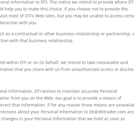
onal Information to DTI. The notice we intend to provide where DT
d help you to make this choice. If you choose not to provide the
visit most of DTI’s Web sites, but you may be unable to access cert
nteraction with you.
uch as a contractual or other business relationship or partnership,
ction with that business relationship.
d within DTI or on its behalf, we intend to take reasonable and
rmation that you share with us from unauthorized access or disclos
onal Information, DTI wishes to maintain accurate Personal
ation from you on the Web, our goal is to provide a means of
rrect that Information. If for any reason those means are unavaila
rections about your Personal Information to
dti@dtitrader.com
and
e changes in your Personal Information that we hold as soon as