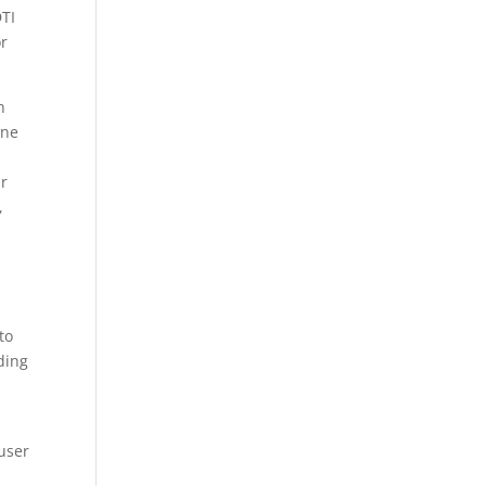
DTI
or
h
ine
ur
,
to
ding
 user