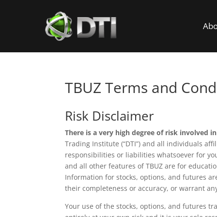
Abo
TBUZ Terms and Condi
Risk Disclaimer
There is a very high degree of risk involved in
Trading Institute (“DTI”) and all individuals af
responsibilities or liabilities whatsoever for y
and all other features of TBUZ are for educat
Information for stocks, options, and futures a
their completeness or accuracy, or warrant any
Your use of the stocks, options, and futures tr