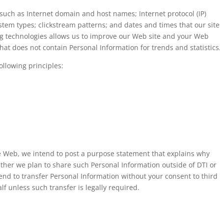
such as Internet domain and host names; Internet protocol (IP)
em types; clickstream patterns; and dates and times that our site
ng technologies allows us to improve our Web site and your Web
at does not contain Personal Information for trends and statistics
ollowing principles:
e Web, we intend to post a purpose statement that explains why
ther we plan to share such Personal Information outside of DTI or
tend to transfer Personal Information without your consent to third
lf unless such transfer is legally required.