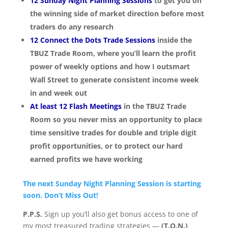
12 Sunday Night Planning Sessions
to get you on
the winning side of market direction before most
traders do any research
12 Connect the Dots Trade Sessions
inside the
TBUZ Trade Room, where you’ll learn the profit
power of weekly options and how I outsmart
Wall Street to generate consistent income week
in and week out
At least 12 Flash Meetings
in the TBUZ Trade
Room so you never miss an opportunity to place
time sensitive trades for double and triple digit
profit opportunities, or to protect our hard
earned profits we have working
The next Sunday Night Planning Session is starting
soon. Don’t Miss Out!
P.P.S.
Sign up you’ll also get bonus access to one of
my most treasured trading strategies —
(T.O.N.)