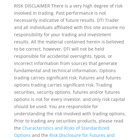
RISK DISCLAIMER There is a very high degree of risk
involved in trading. Past performance is not
necessarily indicative of future results. DTI Trader
and all individuals affiliated with this site assume no
responsibility for your trading and investment
results. All the material contained herein is believed
to be correct, however, DTI will not be held
responsible for accidental oversights, typos, or
incorrect information from sources that generate
fundamental and technical information. Options
trading carries significant risk. Futures and futures
options trading carries significant risk. Trading
securities, security options, futures and/or futures
options is not for every investor, and only risk capital
should be used. You are responsible for
understanding the risk involved with trading options.
Prior to trading any securities products, please read
the
Characteristics and Risks of Standardized
Options
and the
Risk Disclosure for Futures and