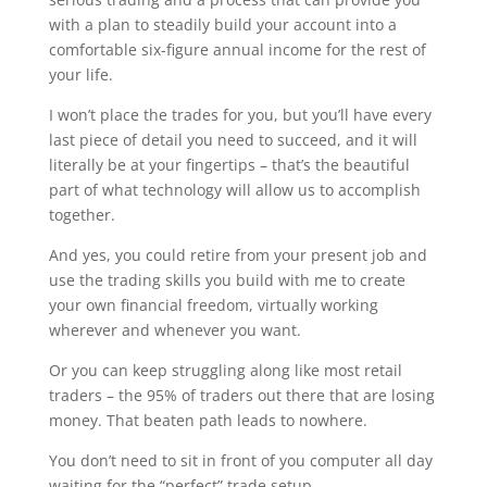
with a plan to steadily build your account into a
comfortable six-figure annual income for the rest of
your life.
I won’t place the trades for you, but you’ll have every
last piece of detail you need to succeed, and it will
literally be at your fingertips – that’s the beautiful
part of what technology will allow us to accomplish
together.
And yes, you could retire from your present job and
use the trading skills you build with me to create
your own financial freedom, virtually working
wherever and whenever you want.
Or you can keep struggling along like most retail
traders – the 95% of traders out there that are losing
money. That beaten path leads to nowhere.
You don’t need to sit in front of you computer all day
waiting for the “perfect” trade setup.