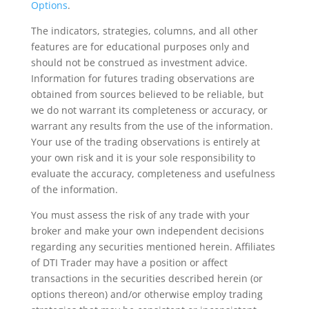
Options
.
The indicators, strategies, columns, and all other
features are for educational purposes only and
should not be construed as investment advice.
Information for futures trading observations are
obtained from sources believed to be reliable, but
we do not warrant its completeness or accuracy, or
warrant any results from the use of the information.
Your use of the trading observations is entirely at
your own risk and it is your sole responsibility to
evaluate the accuracy, completeness and usefulness
of the information.
You must assess the risk of any trade with your
broker and make your own independent decisions
regarding any securities mentioned herein. Affiliates
of DTI Trader may have a position or affect
transactions in the securities described herein (or
options thereon) and/or otherwise employ trading