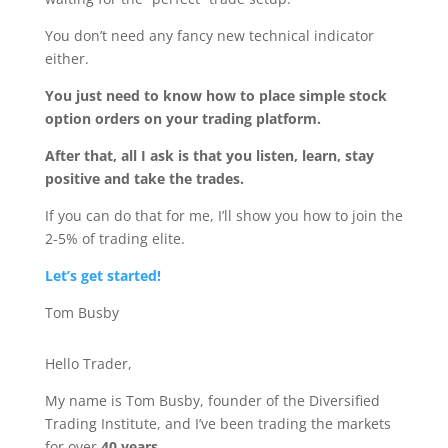
You don’t need any fancy new technical indicator
either.
You just need to know how to place simple stock
option orders on your trading platform.
After that, all I ask is that you listen, learn, stay
positive and take the trades.
If you can do that for me, I’ll show you how to join the
2-5% of trading elite.
Let’s get started!
Tom Busby
Hello Trader,
My name is Tom Busby, founder of the Diversified
Trading Institute, and I’ve been trading the markets
for over
40 years
.