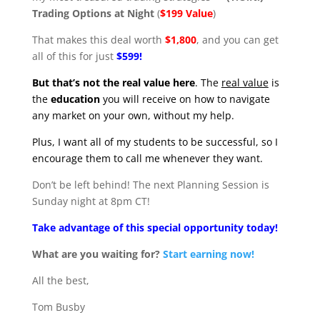
Trading Options at Night
(
$199 Value
)
That makes this deal worth
$1,800
, and you can get
all of this for just
$599!
But that’s not the real value here
. The
real value
is
the
education
you will receive on how to navigate
any market on your own, without my help.
Plus, I want all of my students to be successful, so I
encourage them to call me whenever they want.
Don’t be left behind! The next Planning Session is
Sunday night at 8pm CT!
Take advantage of this special opportunity today!
What are you waiting for?
Start earning now!
All the best,
Tom Busby