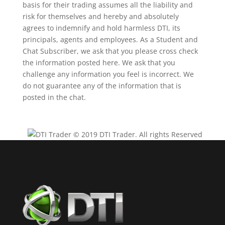
basis for their trading assumes all the liability and
risk for themselves and hereby and absolutely
agrees to indemnify and hold harmless DTI, its
principals, agents and employees. As a Student and
Chat Subscriber, we ask that you please cross check
the information posted here. We ask that you
challenge any information you feel is incorrect. We
do not guarantee any of the information that is
posted in the chat.
© 2019 DTI Trader. All rights Reserved