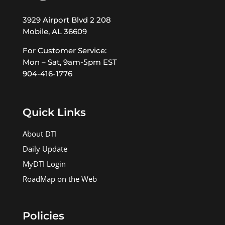
3929 Airport Blvd 2 208
Mobile, AL 36609
For Customer Service:
Mon – Sat, 9am-5pm EST
904-416-1776
Quick Links
About DTI
Daily Update
MyDTI Login
RoadMap on the Web
Policies