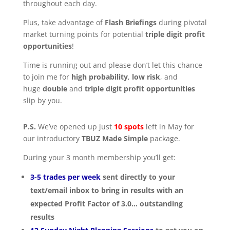
throughout each day.
Plus, take advantage of
Flash Briefings
during pivotal
market turning points for potential
triple digit profit
opportunities
!
Time is running out and please don’t let this chance
to join me for
high probability
,
low risk
, and
huge
double
and
triple digit profit
opportunities
slip by you.
P.S.
We’ve opened up just
10
spots
left in May for
our introductory
TBUZ Made Simple
package.
During your 3 month membership you’ll get:
3-5 trades per week
sent directly to your
text/email inbox to bring in results with an
expected Profit Factor of 3.0… outstanding
results