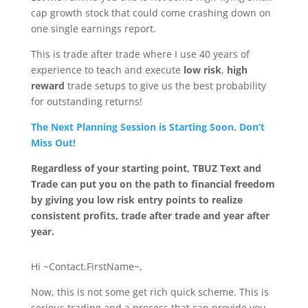
cap growth stock that could come crashing down on
one single earnings report.
This is trade after trade where I use 40 years of
experience to teach and execute
low risk
,
high
reward
trade setups to give us the
best probability
for outstanding returns!
The Next Planning Session is Starting Soon. Don’t
Miss Out!
Regardless of your starting point, TBUZ Text and
Trade can put you on the path to financial freedom
by giving you low risk entry points to realize
consistent profits, trade after trade and year after
year.
Hi ~Contact.FirstName~,
Now, this is not some get rich quick scheme. This is
serious trading and a process that can provide you