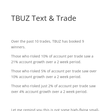
TBUZ Text & Trade
Over the past 10 trades, TBUZ has booked 9
winners.
Those who risked 10% of account per trade saw a
21% account growth over a 2 week period.
Those who risked 5% of account per trade saw over
10% account growth over a 2 week period.
Those who risked just 2% of account per trade saw
over 4% account growth over a 2 week period.
Let me remind you this is not some high-flying small-