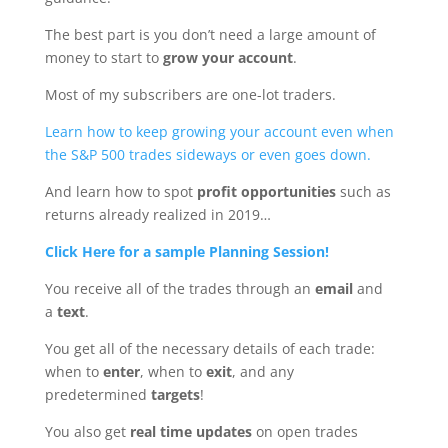
The best part is you don’t need a large amount of
money to start to
grow your account
.
Most of my subscribers are one-lot traders.
Learn how to keep growing your account even when
the S&P 500 trades sideways or even goes down.
And learn how to spot
profit opportunities
such as
returns already realized in 2019…
Click Here for a sample Planning Session!
You receive all of the trades through an
email
and
a
text
.
You get all of the necessary details of each trade:
when to
enter
, when to
exit
, and any
predetermined
targets
!
You also get
real time updates
on open trades