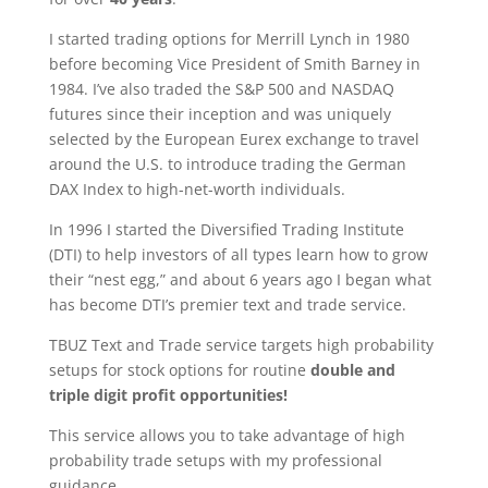
I started trading options for Merrill Lynch in 1980
before becoming Vice President of Smith Barney in
1984. I’ve also traded the S&P 500 and NASDAQ
futures since their inception and was uniquely
selected by the European Eurex exchange to travel
around the U.S. to introduce trading the German
DAX Index to high-net-worth individuals.
In 1996 I started the Diversified Trading Institute
(DTI) to help investors of all types learn how to grow
their “nest egg,” and about 6 years ago I began what
has become DTI’s premier text and trade service.
TBUZ Text and Trade service targets high probability
setups for stock options for routine
double and
triple digit profit opportunities!
This service allows you to take advantage of high
probability trade setups with my professional
guidance.