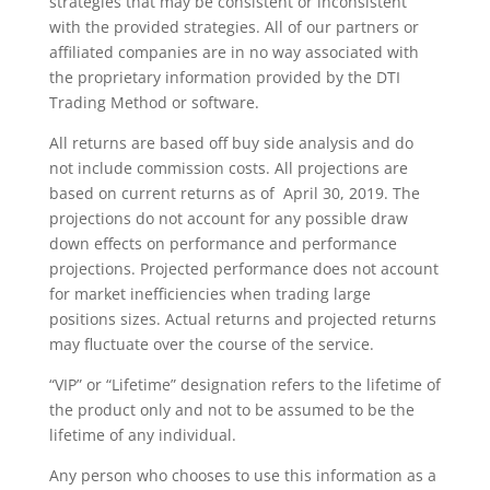
strategies that may be consistent or inconsistent
with the provided strategies. All of our partners or
affiliated companies are in no way associated with
the proprietary information provided by the DTI
Trading Method or software.
All returns are based off buy side analysis and do
not include commission costs. All projections are
based on current returns as of April 30, 2019. The
projections do not account for any possible draw
down effects on performance and performance
projections. Projected performance does not account
for market inefficiencies when trading large
positions sizes. Actual returns and projected returns
may fluctuate over the course of the service.
“VIP” or “Lifetime” designation refers to the lifetime of
the product only and not to be assumed to be the
lifetime of any individual.
Any person who chooses to use this information as a