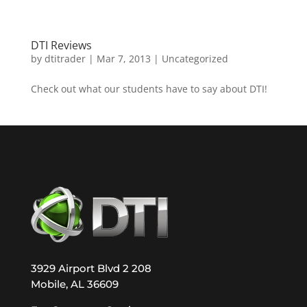
DTI Reviews
by
dtitrader
|
Mar 7, 2013
|
Uncategorized
Check out what our students have to say about DTI!
3929 Airport Blvd 2 208
Mobile, AL 36609