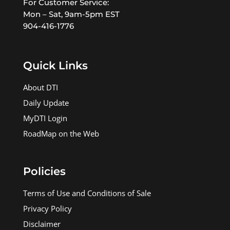
For Customer Service:
Mon – Sat, 9am-5pm EST
904-416-1776
Quick Links
About DTI
Daily Update
MyDTI Login
RoadMap on the Web
Policies
Terms of Use and Conditions of Sale
Privacy Policy
Disclaimer