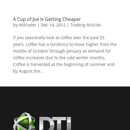
A Cup of Joe Is Getting Cheaper
by
dtitrader
|
Dec 14, 2012
|
Trading Articles
If you seasonally look at coffee over the past 25
years, coffee has a tendency to move higher from the
middle of October through January as demand for
coffee increases due to the cold winter months.
Coffee is harvested at the beginning of summer and
by August the...