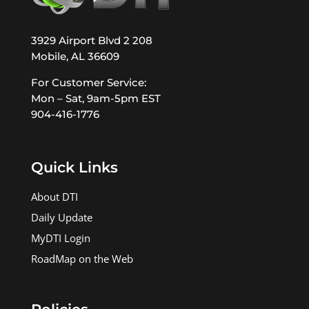
3929 Airport Blvd 2 208
Mobile, AL 36609
For Customer Service:
Mon – Sat, 9am-5pm EST
904-416-1776
Quick Links
About DTI
Daily Update
MyDTI Login
RoadMap on the Web