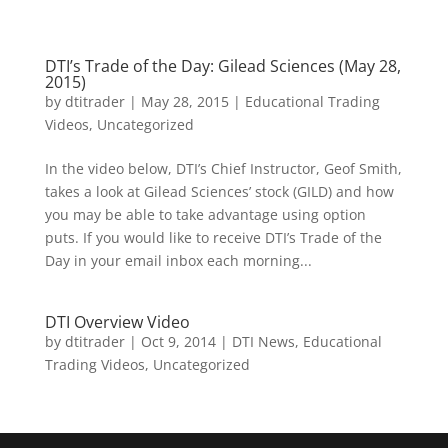
DTI’s Trade of the Day: Gilead Sciences (May 28,
2015)
by
dtitrader
|
May 28, 2015
|
Educational Trading
Videos
,
Uncategorized
In the video below, DTI’s Chief Instructor, Geof Smith,
takes a look at Gilead Sciences’ stock (GILD) and how
you may be able to take advantage using option
puts. If you would like to receive DTI’s Trade of the
Day in your email inbox each morning...
DTI Overview Video
by
dtitrader
|
Oct 9, 2014
|
DTI News
,
Educational
Trading Videos
,
Uncategorized