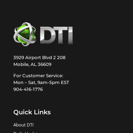
3929 Airport Blvd 2 208
Mobile, AL 36609
For Customer Service:
Mon – Sat, 9am-5pm EST
904-416-1776
Quick Links
About DTI