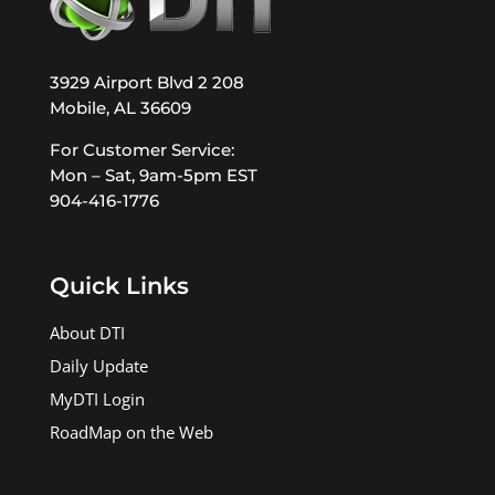
3929 Airport Blvd 2 208
Mobile, AL 36609
For Customer Service:
Mon – Sat, 9am-5pm EST
904-416-1776
Quick Links
About DTI
Daily Update
MyDTI Login
RoadMap on the Web