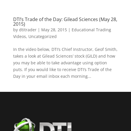
DTI’s Trade of the Day: Gilead Sciences (May 28,
2015)
by
dtitrader
|
May 28, 2015
|
Educational Trading
Videos
,
Uncategorized
In the video below, DTI’s Chief Instructor, Geof Smith,
takes a look at Gilead Sciences’ stock (GILD) and how
you may be able to take advantage using option
puts. If you would like to receive DTI’s Trade of the
Day in your email inbox each morning...