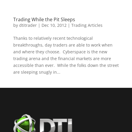
Trading While the Pit Sleeps
by
dtitrader
|
Dec 10, 2012
|
Trading Articles
Thanks to relatively recent technological
breakthroughs, day traders are able to work when
and where they choose. Cyberspace is the new
trading arena and the financial markets are more
accessible than ever. While the folks down the street
are sleeping snugly in...