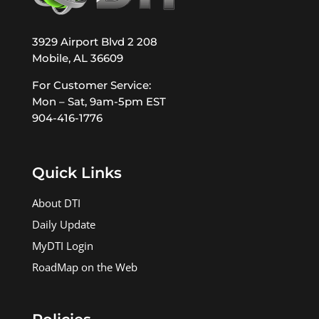
3929 Airport Blvd 2 208
Mobile, AL 36609
For Customer Service:
Mon – Sat, 9am-5pm EST
904-416-1776
Quick Links
About DTI
Daily Update
MyDTI Login
RoadMap on the Web