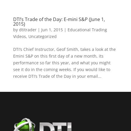
DTI’s Trade of the Day: E-mini S&P (June 1,
2015)
by
dtitrader
|
Jun 1, 2015
|
Educational Trading
Videos
,
Uncategorized
DTI’s Chief Instructor, Geof Smith, takes a look at the
Emini‬ S&P on this first day of a new month, its
performance so far this year, and what you might
see it do in the coming weeks. If you would like to
receive DTI’s Trade of the Day in your email...