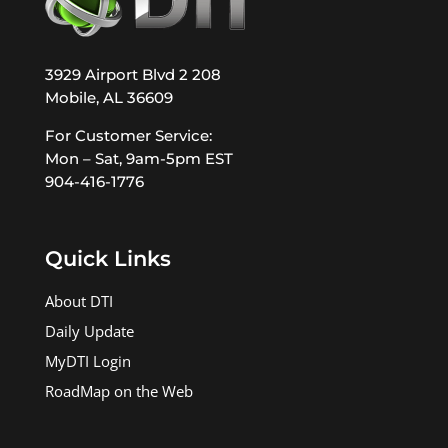
3929 Airport Blvd 2 208
Mobile, AL 36609
For Customer Service:
Mon – Sat, 9am-5pm EST
904-416-1776
Quick Links
About DTI
Daily Update
MyDTI Login
RoadMap on the Web