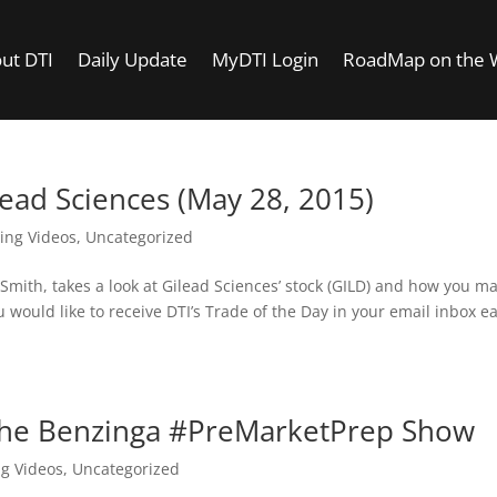
ut DTI
Daily Update
MyDTI Login
RoadMap on the
lead Sciences (May 28, 2015)
ing Videos
,
Uncategorized
f Smith, takes a look at Gilead Sciences’ stock (GILD) and how you m
u would like to receive DTI’s Trade of the Day in your email inbox e
the Benzinga #PreMarketPrep Show
ng Videos
,
Uncategorized