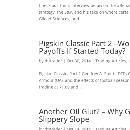
Check out Tom’s interview below on the ‪#‎Benz
strategy, the S&P, and his take on where certa
Gilead Sciences, and...
Pigskin Classic Part 2 –
Payoffs If Started Today?
by
dtitrader
|
Oct 30, 2014
|
Trading Articles
,
Pigskin Classic, Part 2 Geoffrey A. Smith, DTI’
Armour (UA), and the effects of football season o
trading at 71.00 and...
Another Oil Glut? – Why G
Slippery Slope
by
dtitrader
|
Oct 14, 2014
|
Trading Articles
,