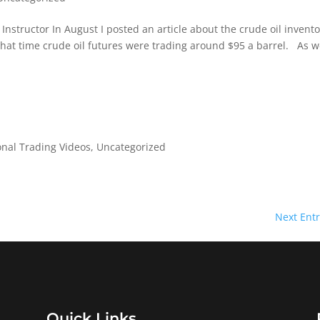
 Instructor In August I posted an article about the crude oil invento
that time crude oil futures were trading around $95 a barrel. As 
onal Trading Videos
,
Uncategorized
Next Entr
Quick Links