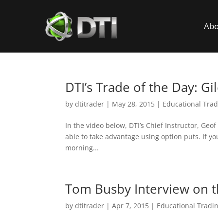
Abo
DTI’s Trade of the Day: Gi
by
dtitrader
|
May 28, 2015
|
Educational Trad
In the video below, DTI’s Chief Instructor, Geo
able to take advantage using option puts. If yo
morning...
Tom Busby Interview on 
by
dtitrader
|
Apr 7, 2015
|
Educational Tradi