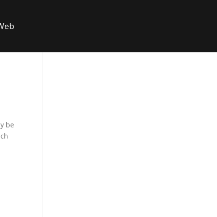
 Web
ay be
ach