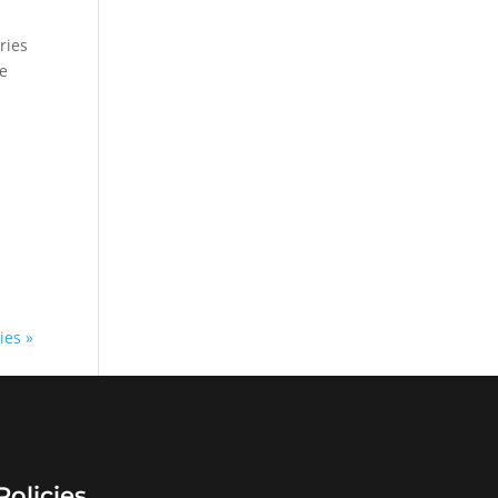
ries
we
ies »
Policies