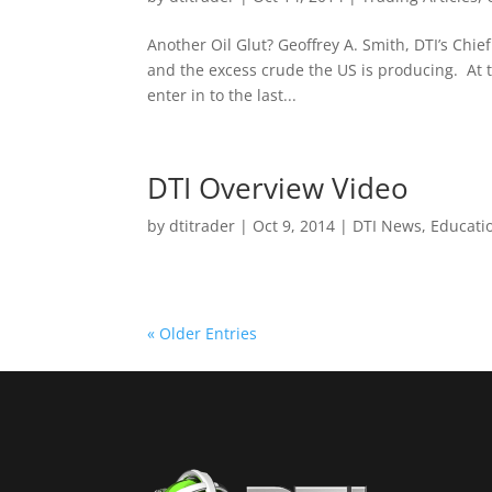
Another Oil Glut? Geoffrey A. Smith, DTI’s Chief
and the excess crude the US is producing. At 
enter in to the last...
DTI Overview Video
by
dtitrader
|
Oct 9, 2014
|
DTI News
,
Educati
« Older Entries