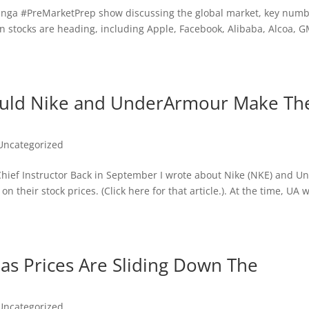
inga‬ ‪#‎PreMarket‬Prep show discussing the global market, key num
in stocks are heading, including Apple, Facebook, Alibaba, Alcoa, G
Would Nike and UnderArmour Make Th
Uncategorized
s Chief Instructor Back in September I wrote about Nike (NKE) and U
n their stock prices. (Click here for that article.). At the time, UA 
as Prices Are Sliding Down The
Uncategorized