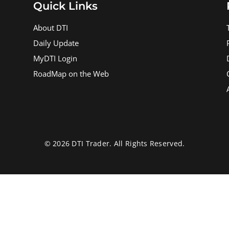
Quick Links
About DTI
Daily Update
MyDTI Login
RoadMap on the Web
© 2026 DTI Trader. All Rights Reserved.