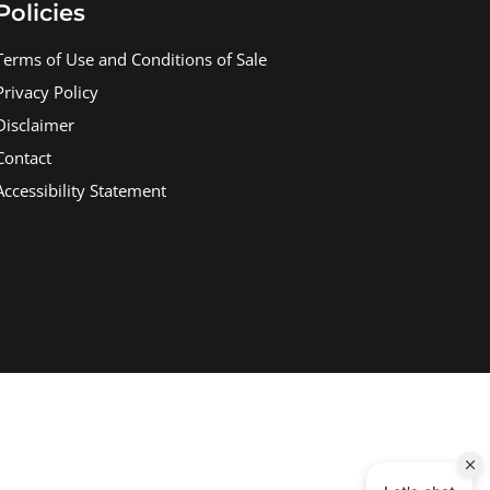
Policies
Terms of Use and Conditions of Sale
Privacy Policy
Disclaimer
Contact
Accessibility Statement