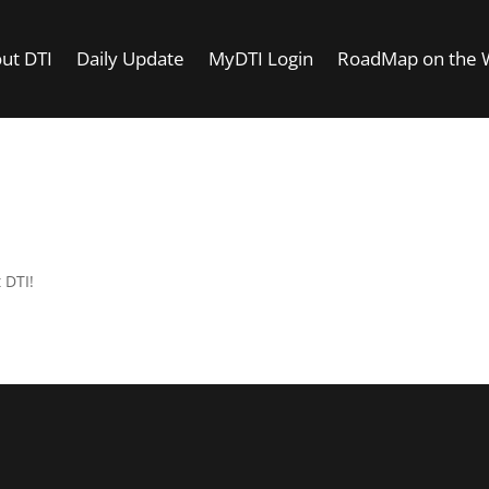
ut DTI
Daily Update
MyDTI Login
RoadMap on the
t DTI!