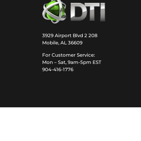
3929 Airport Blvd 2 208
Mobile, AL 36609
For Customer Service:
Mon – Sat, 9am-5pm EST
904-416-1776