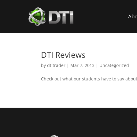
Abo
DTI Reviews
by
dtitrader
|
Mar 7, 2013
|
Uncategorized
Check out what our students have to say abou