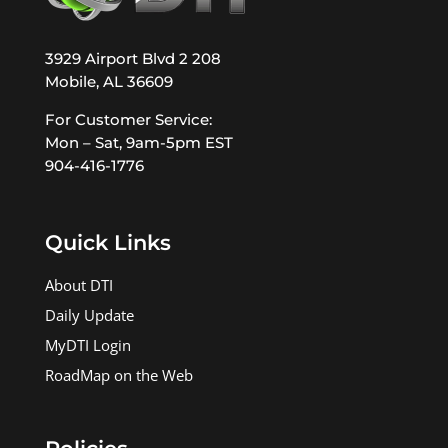
3929 Airport Blvd 2 208
Mobile, AL 36609
For Customer Service:
Mon – Sat, 9am-5pm EST
904-416-1776
Quick Links
About DTI
Daily Update
MyDTI Login
RoadMap on the Web