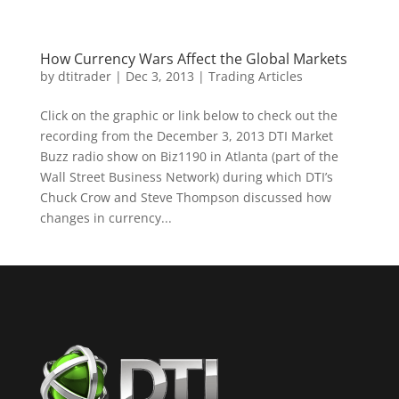
How Currency Wars Affect the Global Markets
by
dtitrader
|
Dec 3, 2013
|
Trading Articles
Click on the graphic or link below to check out the
recording from the December 3, 2013 DTI Market
Buzz radio show on Biz1190 in Atlanta (part of the
Wall Street Business Network) during which DTI’s
Chuck Crow and Steve Thompson discussed how
changes in currency...