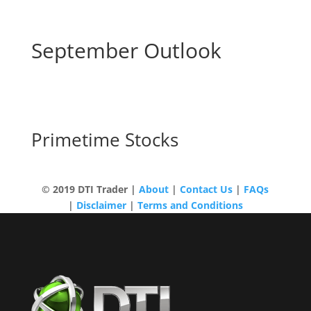
September Outlook
[Recording] Midweek
Market Update
Primetime Stocks
© 2019 DTI Trader |
About
|
Contact Us
|
FAQs
|
Disclaimer
|
Terms and Conditions