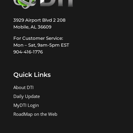
3929 Airport Blvd 2 208
Mobile, AL 36609
For Customer Service:
Mon – Sat, 9am-5pm EST
904-416-1776
Quick Links
About DTI
Daily Update
MyDTI Login
RoadMap on the Web