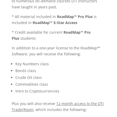
to numerous on-demand courses DTI instructors
have taught in years past.
*
All material included in
RoadMap™ Pro Plus
is
included in
RoadMap™ 5-Star Access
* Credit available for current
RoadMap™ Pro
Plus
students
In addition to a one-year license to the
RoadMap™
Software, you will receive the following:
Key Numbers class
Bonds class
Crude Oil class
Commodities class
Intro to Cryptocurrencies
Plus you will also receive
12
-month access to the DTI
TraderRoom
, which includes the following: