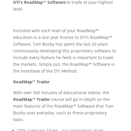
DTI’s RoadMap™ Software
to trade at your highest
level.
Included with each level of your
RoadMap™
education is a one year license to DTI’s RoadMap™
Software. Tom Busby has spent the last 20 years
continuously developing this proprietary software to
include every feature he feels is important to trade
the markets. Simply put, t
he RoadMap™ Software is
the heartbeat of the DTI Method.
RoadMap™ Trader
With over 500 minutes of educational videos, the
RoadMap™ Trader
course will go in-depth on the
main features of the RoadMap™ Software that Tom
Busby uses everyday, such as these proprietary
tools:
DTI’s Compass Chart – our proprietary chart