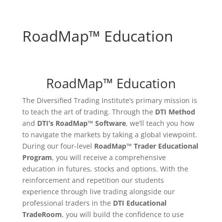
RoadMap™ Education
RoadMap™ Education
The Diversified Trading Institute’s primary mission is
to teach the art of trading. Through the
DTI Method
and
DTI’s RoadMap™ Software
, we’ll teach you how
to navigate the markets by taking a global viewpoint.
During our four-level
RoadMap™
Trader Educational
Program
, you will receive a comprehensive
education in futures, stocks and options. With the
reinforcement and repetition our students
experience through live trading alongside our
professional traders in the
DTI Educational
TradeRoom
, you will build the confidence to use