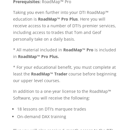
Prerequisites:
RoadMap™ Pro
Taking you even further into your DTI
RoadMap™
education is
RoadMap™ Pro Plus
. Here you will
receive access to a number of DTI’s premier services,
including access to trades that Tom and Geof
personally take on a daily basis.
*
All material included in
RoadMap™ Pro
is included
in
RoadMap™ Pro Plus.
* For your educational benefit, you must complete at
least the
RoadMap™ Trader
course before beginning
our upper level courses.
In addition to a one-year license to the
RoadMap™
Software, you will receive the following:
18 lessons on DTI’s marquee trades
On-demand DAX training