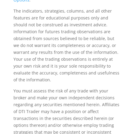
The indicators, strategies, columns, and all other
features are for educational purposes only and
should not be construed as investment advice.
Information for futures trading observations are
obtained from sources believed to be reliable, but
we do not warrant its completeness or accuracy, or
warrant any results from the use of the information.
Your use of the trading observations is entirely at
your own risk and it is your sole responsibility to
evaluate the accuracy, completeness and usefulness
of the information.
You must assess the risk of any trade with your
broker and make your own independent decisions
regarding any securities mentioned herein. Affiliates
of DTI Trader may have a position or affect
transactions in the securities described herein (or
options thereon) and/or otherwise employ trading
strategies that may be consistent or inconsistent