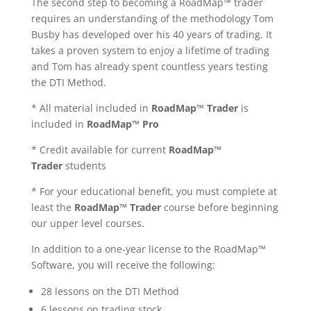
The second step to becoming a
RoadMap™ trader
requires an understanding of the methodology Tom
Busby has developed over his 40 years of trading. It
takes a proven system to enjoy a lifetime of trading
and Tom has already spent countless years testing
the DTI Method.
*
All material included in
RoadMap™ Trader
is
included in
RoadMap™ Pro
* Credit available for current
RoadMap™
Trader
students
* For your educational benefit, you must complete at
least the
RoadMap™ Trader
course before beginning
our upper level courses.
In addition to a one-year license to the
RoadMap™
Software, you will receive the following:
28 lessons on the DTI Method
6 lessons on trading stock