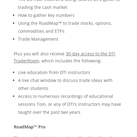
trading the cash market
How to gather key numbers
Using the RoadMap™ to trade stocks, options,
commodities and ETF’s
Trade Management
Plus you will also receive
30-day access to the DTI
TraderRoom
, which includes the following:
Live education from DTI instructors
A live chat window to discuss trade ideas with
other students
Access to numerous recordings of educational
sessions Tom, or any of DTI’s instructors may have
taught over the past two years
RoadMap™ Pro