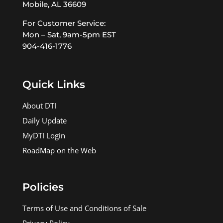
Mobile, AL 36609
For Customer Service:
Mon – Sat, 9am-5pm EST
904-416-1776
Quick Links
About DTI
Daily Update
MyDTI Login
RoadMap on the Web
Policies
Terms of Use and Conditions of Sale