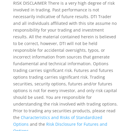
RISK DISCLAIMER There is a very high degree of risk
involved in trading. Past performance is not
necessarily indicative of future results. DTI Trader
and all individuals affiliated with this site assume no
responsibility for your trading and investment
results. All the material contained herein is believed
to be correct, however, DTI will not be held
responsible for accidental oversights, typos, or
incorrect information from sources that generate
fundamental and technical information. Options
trading carries significant risk. Futures and futures
options trading carries significant risk. Trading
securities, security options, futures and/or futures
options is not for every investor, and only risk capital
should be used. You are responsible for
understanding the risk involved with trading options.
Prior to trading any securities products, please read
the
Characteristics and Risks of Standardized
Options
and the
Risk Disclosure for Futures and
Options
.