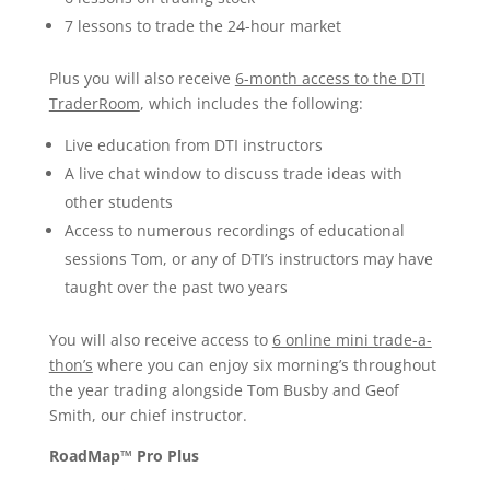
7 lessons to trade the 24-hour market
Plus you will also receive
6-month access to the DTI
TraderRoom
, which includes the following:
Live education from DTI instructors
A live chat window to discuss trade ideas with
other students
Access to numerous recordings of educational
sessions Tom, or any of DTI’s instructors may have
taught over the past two years
You will also receive access to
6 online mini trade-a-
thon’s
where you can enjoy six morning’s throughout
the year trading alongside Tom Busby and Geof
Smith, our chief instructor.
RoadMap™ Pro Plus