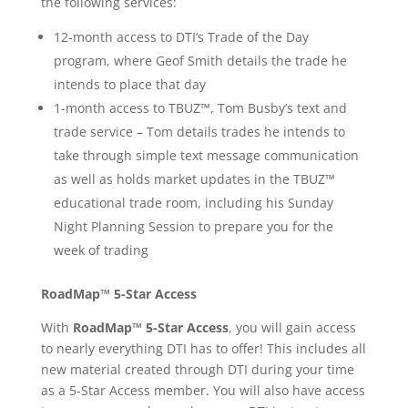
the following services:
12-month access to DTI’s Trade of the Day
program, where Geof Smith details the trade he
intends to place that day
1-month access to
TBUZ™
, Tom Busby’s text and
trade service – Tom details trades he intends to
take through simple text message communi
cation
as well as holds market updates in the TBUZ™
educational trade room, including his Sunday
Night Planning Session to prepare you for the
week of trading
RoadMap™ 5-Star Access
With
RoadMap™ 5-Star Access
, you will gain access
to nearly everything DTI has to offer! This includes all
new material created through DTI during your time
as a 5-Star Access member. You will also have access