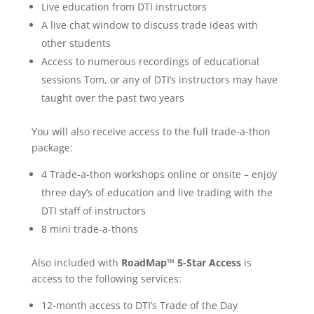
Live education from DTI instructors
A live chat window to discuss trade ideas with
other students
Access to numerous recordings of educational
sessions Tom, or any of DTI’s instructors may have
taught over the past two years
You will also receive access to the full trade-a-thon
package:
4 Trade-a-thon workshops online or onsite – enjoy
three day’s of education and live trading with the
DTI staff of instructors
8 mini trade-a-thons
Also included with
RoadMap™ 5-Star Access
is
access to the following services:
12-month access to DTI’s Trade of the Day