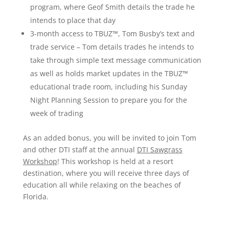
program, where Geof Smith details the trade he
intends to place that day
3-month access to
TBUZ™
, Tom Busby’s text and
trade service – Tom details trades he intends to
take through simple text message communi
cation
as well as holds market updates in the TBUZ™
educational trade room, including his Sunday
Night Planning Session to prepare you for the
week of trading
As an added bonus, you will be invited to join Tom
and other DTI staff at the annual
DTI Sawgrass
Workshop
! This workshop is held at a resort
destination, where you will receive three days of
education all while relaxing on the beaches of
Florida.