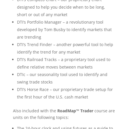
designed to help you decide when to be long,
short or out of any market
DTI’s Portfolio Manager – a revolutionary tool
developed by Tom Busby to identify markets that
are trending
DTI’s Trend Finder – another powerful tool to help
identify the trend for any market
DTI’s Railroad Tracks – a proprietary tool used to
define relative moves between markets
DTIc – our seasonality tool used to identify and
swing trade stocks
DTI’s Horse Race – our proprietary trade setup for
the first hour of the U.S. cash market
Also included with the
RoadMap™ Trader
course are
units on the following topics:
The 24-hour clock and using futures as a guide to