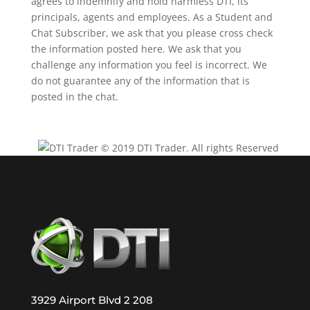
agrees to indemnify and hold harmless DTI, its
principals, agents and employees. As a Student and
Chat Subscriber, we ask that you please cross check
the information posted here. We ask that you
challenge any information you feel is incorrect. We
do not guarantee any of the information that is
posted in the chat.
© 2019 DTI Trader. All rights Reserved
3929 Airport Blvd 2 208