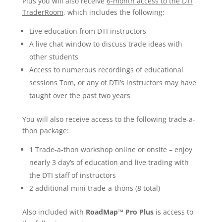
Plus you will also receive
6-month access to the DTI
TraderRoom
, which includes the following:
Live education from DTI instructors
A live chat window to discuss trade ideas with
other students
Access to numerous recordings of educational
sessions Tom, or any of DTI’s instructors may have
taught over the past two years
You will also receive access to the following trade-a-
thon package:
1 Trade-a-thon workshop online or onsite – enjoy
nearly 3 day’s of education and live trading with
the DTI staff of instructors
2 additional mini trade-a-thons (8 total)
Also included with
RoadMap™ Pro Plus
is access to