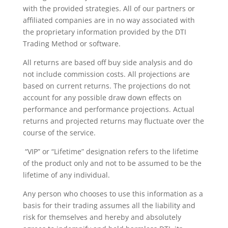
with the provided strategies. All of our partners or
affiliated companies are in no way associated with
the proprietary information provided by the DTI
Trading Method or software.
All returns are based off buy side analysis and do
not include commission costs. All projections are
based on current returns. The projections do not
account for any possible draw down effects on
performance and performance projections. Actual
returns and projected returns may fluctuate over the
course of the service.
“VIP” or “Lifetime” designation refers to the lifetime
of the product only and not to be assumed to be the
lifetime of any individual.
Any person who chooses to use this information as a
basis for their trading assumes all the liability and
risk for themselves and hereby and absolutely