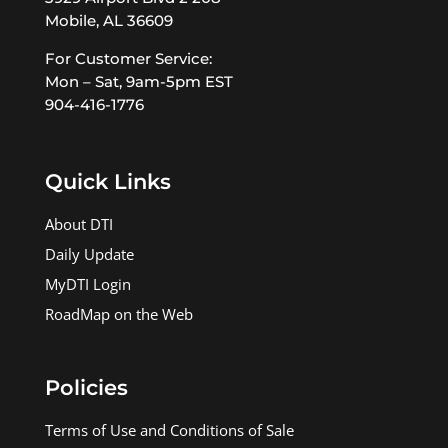
Mobile, AL 36609
For Customer Service:
Mon – Sat, 9am-5pm EST
904-416-1776
Quick Links
About DTI
Daily Update
MyDTI Login
RoadMap on the Web
Policies
Terms of Use and Conditions of Sale