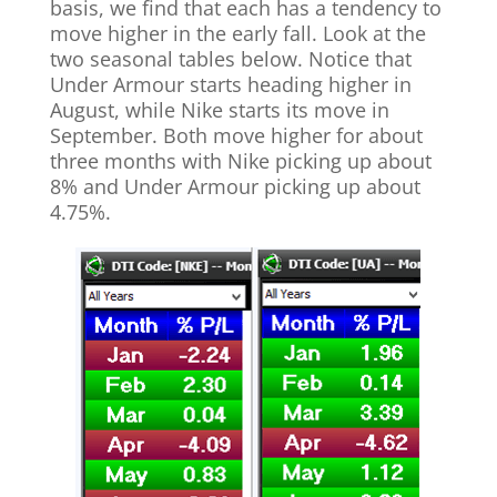
basis, we find that each has a tendency to
move higher in the early fall. Look at the
two seasonal tables below. Notice that
Under Armour starts heading higher in
August, while Nike starts its move in
September. Both move higher for about
three months with Nike picking up about
8% and Under Armour picking up about
4.75%.