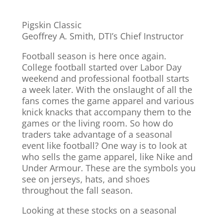
Pigskin Classic
Geoffrey A. Smith, DTI’s Chief Instructor
Football season is here once again.
College football started over Labor Day
weekend and professional football starts
a week later. With the onslaught of all the
fans comes the game apparel and various
knick knacks that accompany them to the
games or the living room. So how do
traders take advantage of a seasonal
event like football? One way is to look at
who sells the game apparel, like Nike and
Under Armour. These are the symbols you
see on jerseys, hats, and shoes
throughout the fall season.
Looking at these stocks on a seasonal