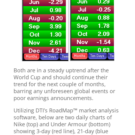
Both are in a steady uptrend after the
World Cup and should continue their
trend for the next couple of months,
barring any unforeseen global events or
poor earnings announcements.
Utilizing DTI’s RoadMap™ market analysis
software, below are two daily charts of
Nike (top) and Under Armour (bottom)
showing 3-day (red line), 21-day (blue