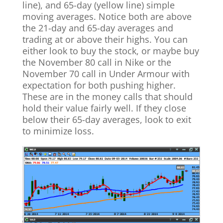
line), and 65-day (yellow line) simple
moving averages. Notice both are above
the 21-day and 65-day averages and
trading at or above their highs. You can
either look to buy the stock, or maybe buy
the November 80 call in Nike or the
November 70 call in Under Armour with
expectation for both pushing higher.
These are in the money calls that should
hold their value fairly well. If they close
below their 65-day averages, look to exit
to minimize loss.