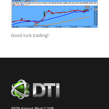
Good luck trading!
3929 Airport Blvd 2 208