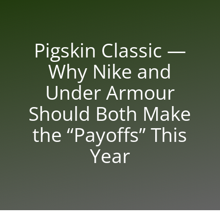
Pigskin Classic —
Why Nike and
Under Armour
Should Both Make
the “Payoffs” This
Year