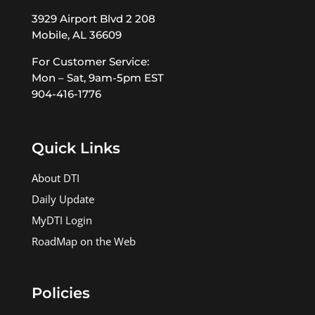
3929 Airport Blvd 2 208
Mobile, AL 36609
For Customer Service:
Mon – Sat, 9am-5pm EST
904-416-1776
Quick Links
About DTI
Daily Update
MyDTI Login
RoadMap on the Web
Policies