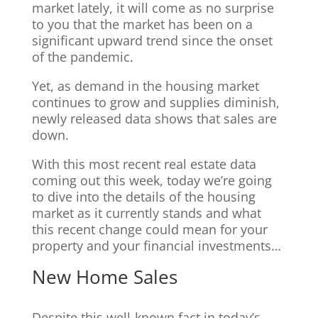
market lately, it will come as no surprise
to you that the market has been on a
significant upward trend since the onset
of the pandemic.
Yet, as demand in the housing market
continues to grow and supplies diminish,
newly released data shows that sales are
down.
With this most recent real estate data
coming out this week, today we’re going
to dive into the details of the housing
market as it currently stands and what
this recent change could mean for your
property and your financial investments…
New Home Sales
Despite this well-known fact in today’s