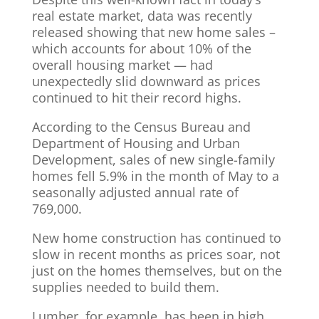
real estate market, data was recently
released showing that new home sales –
which accounts for about 10% of the
overall housing market — had
unexpectedly slid downward as prices
continued to hit their record highs.
According to the Census Bureau and
Department of Housing and Urban
Development, sales of new single-family
homes fell 5.9% in the month of May to a
seasonally adjusted annual rate of
769,000.
New home construction has continued to
slow in recent months as prices soar, not
just on the homes themselves, but on the
supplies needed to build them.
Lumber, for example, has been in high