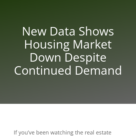
New Data Shows
Housing Market
Down Despite
Continued Demand
If you’ve been watching the real estate