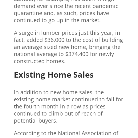
demand ever since the recent pandemic
quarantine and, as such, prices have
continued to go up in the market.
A surge in lumber prices just this year, in
fact, added $36,000 to the cost of building
an average sized new home, bringing the
national average to $374,400 for newly
constructed homes.
Existing Home Sales
In addition to new home sales, the
existing home market continued to fall for
the fourth month in a row as prices
continued to climb out of reach of
potential buyers.
According to the National Association of