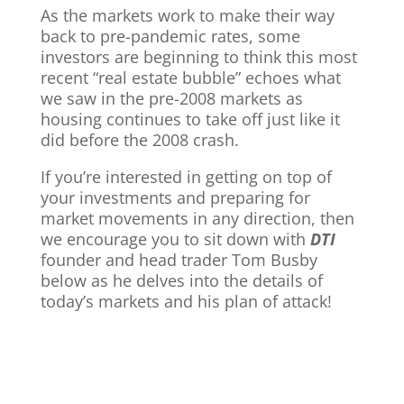
As the markets work to make their way
back to pre-pandemic rates, some
investors are beginning to think this most
recent “real estate bubble” echoes what
we saw in the pre-2008 markets as
housing continues to take off just like it
did before the 2008 crash.
If you’re interested in getting on top of
your investments and preparing for
market movements in any direction, then
we encourage you to sit down with
DTI
founder and head trader Tom Busby
below as he delves into the details of
today’s markets and his plan of attack!