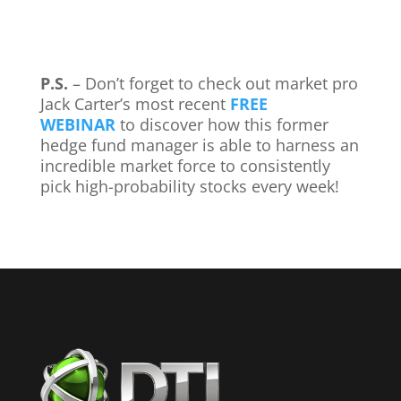
P.S.
– Don’t forget to check out market pro
Jack Carter’s most recent
FREE
WEBINAR
to discover how this former
hedge fund manager is able to harness an
incredible market force to consistently
pick high-probability stocks every week!