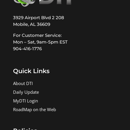
3929 Airport Blvd 2 208
Mobile, AL 36609
For Customer Service:
Mon – Sat, 9am-5pm EST
904-416-1776
Quick Links
About DTI
Daily Update
MyDTI Login
RoadMap on the Web