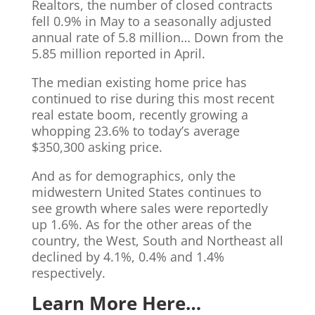
Realtors, the number of closed contracts
fell 0.9% in May to a seasonally adjusted
annual rate of 5.8 million… Down from the
5.85 million reported in April.
The median existing home price has
continued to rise during this most recent
real estate boom, recently growing a
whopping 23.6% to today’s average
$350,300 asking price.
And as for demographics, only the
midwestern United States continues to
see growth where sales were reportedly
up 1.6%. As for the other areas of the
country, the West, South and Northeast all
declined by 4.1%, 0.4% and 1.4%
respectively.
Learn More Here…