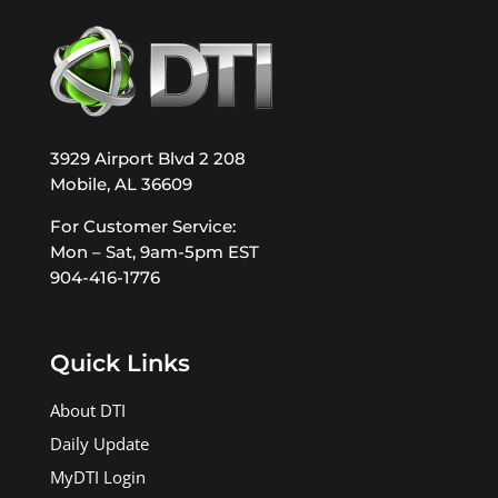
3929 Airport Blvd 2 208
Mobile, AL 36609
For Customer Service:
Mon – Sat, 9am-5pm EST
904-416-1776
Quick Links
About DTI
Daily Update
MyDTI Login