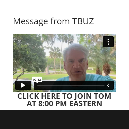
Message from TBUZ
CLICK HERE TO JOIN TOM
AT 8:00 PM EASTERN