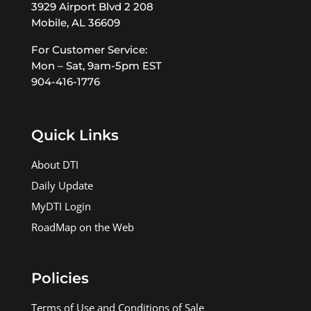
3929 Airport Blvd 2 208
Mobile, AL 36609
For Customer Service:
Mon – Sat, 9am-5pm EST
904-416-1776
Quick Links
About DTI
Daily Update
MyDTI Login
RoadMap on the Web
Policies
Terms of Use and Conditions of Sale