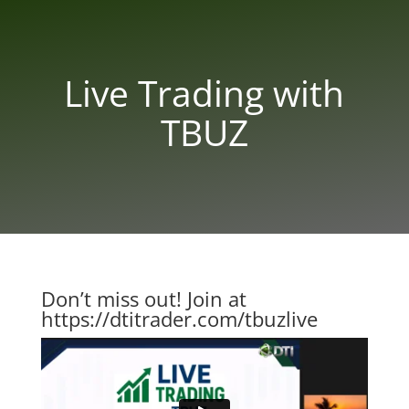
Live Trading with
TBUZ
Don’t miss out! Join at
https://dtitrader.com/tbuzlive