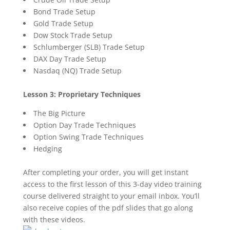
Bond Trade Setup
Gold Trade Setup
Dow Stock Trade Setup
Schlumberger (SLB) Trade Setup
DAX Day Trade Setup
Nasdaq (NQ) Trade Setup
Lesson 3: Proprietary Techniques
The Big Picture
Option Day Trade Techniques
Option Swing Trade Techniques
Hedging
After completing your order, you will get instant
access to the first lesson of this 3-day video training
course delivered straight to your email inbox. You’ll
also receive copies of the pdf slides that go along
with these videos.