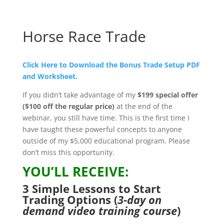
Horse Race Trade
Click Here to Download the Bonus Trade Setup PDF
and Worksheet.
If you didn’t take advantage of my
$199 special offer
($100 off the regular price)
at the end of the
webinar, you still have time. This is the first time I
have taught these powerful concepts to anyone
outside of my $5,000 educational program. Please
don’t miss this opportunity.
YOU’LL RECEIVE:
3 Simple Lessons to Start
Trading Options (
3-day on
demand video training course
)