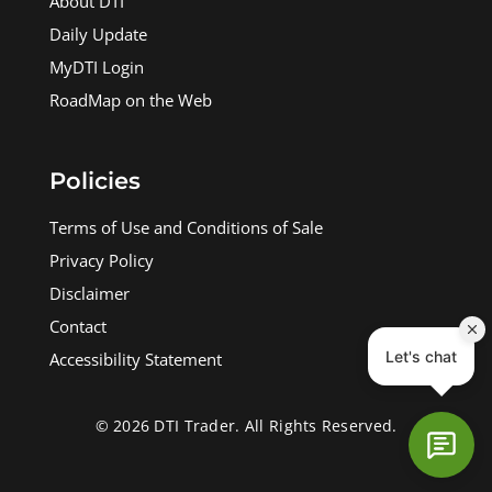
About DTI
Daily Update
MyDTI Login
RoadMap on the Web
Policies
Terms of Use and Conditions of Sale
Privacy Policy
Disclaimer
Contact
Accessibility Statement
© 2026 DTI Trader. All Rights Reserved.