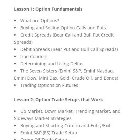
Lesson 1: Option Fundamentals
What are Options?
Buying and Selling Option Calls and Puts
Credit Spreads (Bear Call and Bull Put Credit
Spreads)
Debit Spreads (Bear Put and Bull Call Spreads)
Iron Condors
Determining and Using Deltas
The Seven Sisters (Emini S&P, Emini Nasdaq,
Emini Dow, Mini Dax, Gold, Crude Oil, and Bonds)
Trading Options on Futures
Lesson 2: Option Trade Setups that Work
Up Market, Down Market, Trending Market, and
Sideways Market Strategies
Buying and Shorting Criteria and Entry/Exit
Emini S&P (ES) Trade Setup
Crude Oil Trade Setup