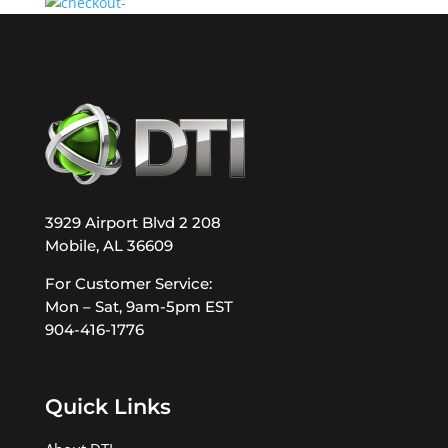
3929 Airport Blvd 2 208
Mobile, AL 36609
For Customer Service:
Mon – Sat, 9am-5pm EST
904-416-1776
Quick Links