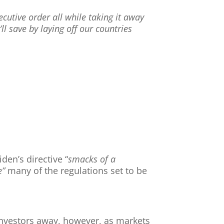
cutive order all while taking it away
l save by laying off our countries
den’s directive “
smacks of a
e”
many of the regulations set to be
nvestors away, however, as markets