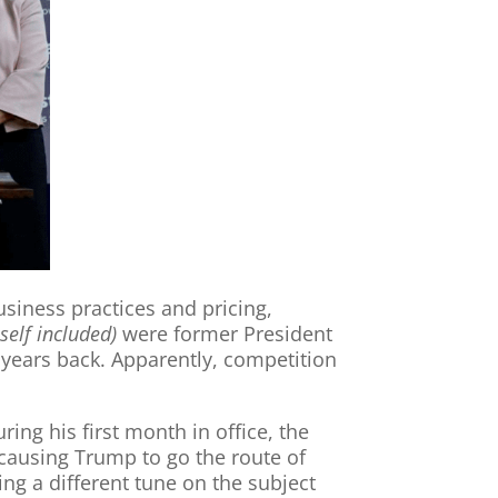
usiness practices and pricing,
self included)
were former President
years back. Apparently, competition
ing his first month in office, the
 causing Trump to go the route of
ng a different tune on the subject