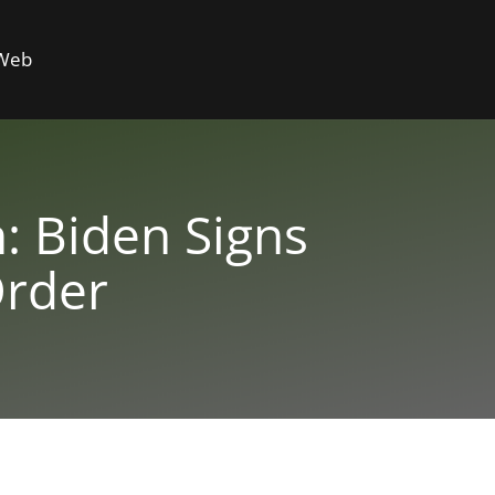
 Web
: Biden Signs
Order