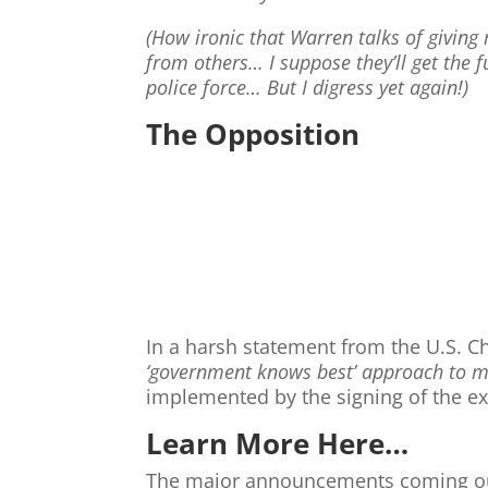
(How ironic that Warren talks of giving 
from others… I suppose they’ll get the f
police force… But I digress yet again!)
The Opposition
In a harsh statement from the U.S. Ch
‘government knows best’ approach to 
implemented by the signing of the ex
Learn More Here…
The major announcements coming out 