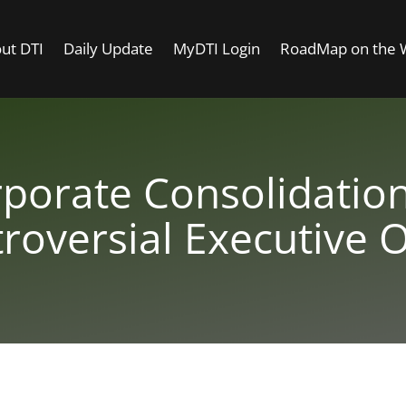
ut DTI
Daily Update
MyDTI Login
RoadMap on the
orate Consolidation
roversial Executive 