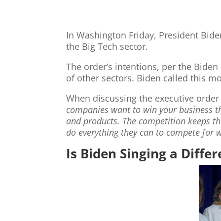
In Washington Friday, President Bide
the Big Tech sector.
The order’s intentions, per the Biden
of other sectors. Biden called this m
When discussing the executive order
companies want to win your business the
and products. The competition keeps t
do everything they can to compete for 
Is Biden Singing a Diffe