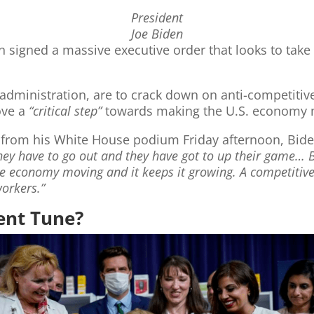
President
Joe Biden
n signed a massive executive order that looks to take
 administration, are to crack down on anti-competitive
ove a
“critical step”
towards making the U.S. economy m
 from his White House podium Friday afternoon, Biden
y have to go out and they have got to up their game… Be
he economy moving and it keeps it growing. A competit
workers.”
rent Tune?