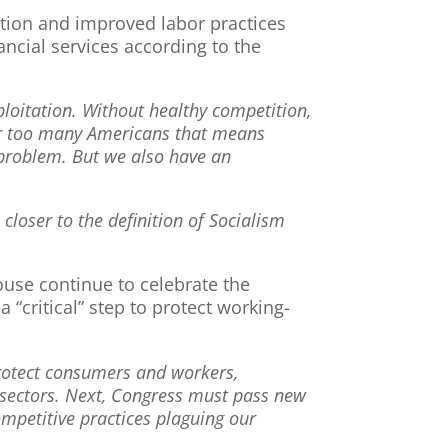
tition and improved labor practices
ancial services according to the
ploitation. Without healthy competition,
or too many Americans that means
 problem. But we also have an
loser to the definition of Socialism
ouse continue to celebrate the
“critical” step to protect working-
 protect consumers and workers,
 sectors. Next, Congress must pass new
ompetitive practices plaguing our