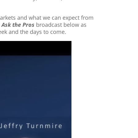
 markets and what we can expect from
t
Ask the Pros
broadcast below as
week and the days to come.