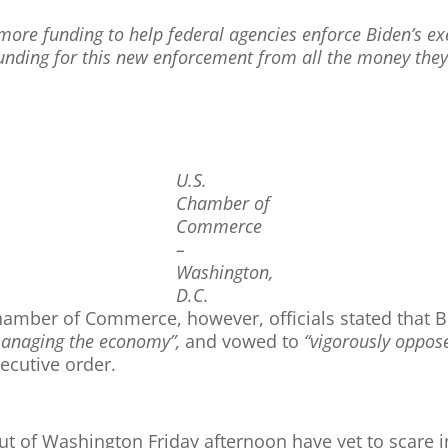
more funding to help federal agencies enforce Biden’s exe
unding for this new enforcement from all the money they’l
U.S.
Chamber of
Commerce
–
Washington,
D.C.
amber of Commerce, however, officials stated that Bi
managing the economy”,
and vowed to
“vigorously oppos
ecutive order.
of Washington Friday afternoon have yet to scare i