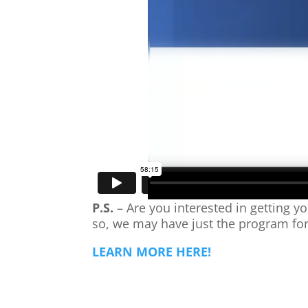
P.S.
– Are you interested in getting yo
so, we may have just the program fo
LEARN MORE HERE!