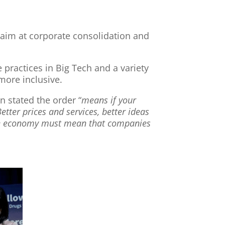
 aim at corporate consolidation and
 practices in Big Tech and a variety
ore inclusive.
 stated the order “
means if your
tter prices and services, better ideas
ive economy must mean that companies