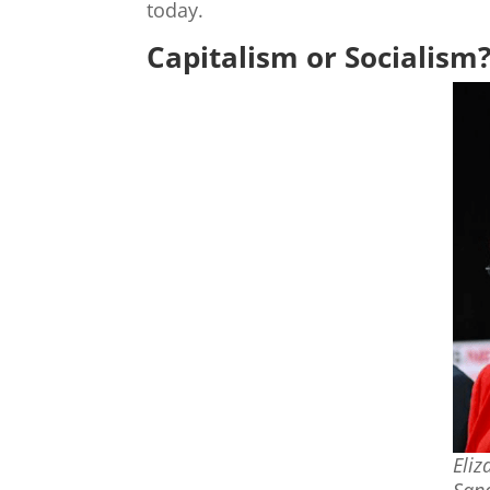
today.
Capitalism or Socialism
Eliz
Sand