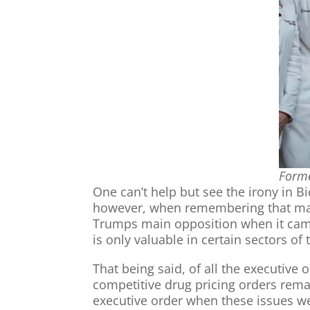
Forme
One can’t help but see the irony in B
however, when remembering that ma
Trumps main opposition when it came
is only valuable in certain sectors o
That being said, of all the executive 
competitive drug pricing orders rema
executive order when these issues wer