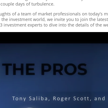
a couple days of turbulence.
thoughts of a team of market professionals on today’s
he investment world, we invite you to join the lates
3 investment experts to dive into the details of the 