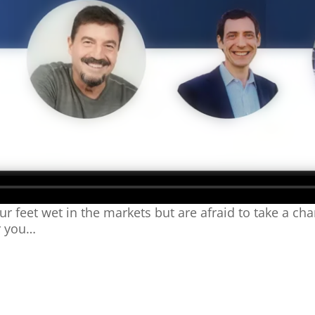
ur feet wet in the markets but are afraid to take a ch
r you…