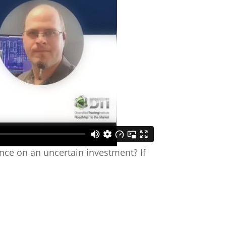
ance on an uncertain investment? If