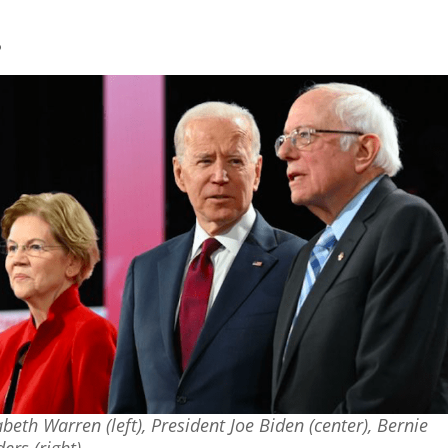
?
abeth Warren (left), President Joe Biden (center), Bernie
ers (right)