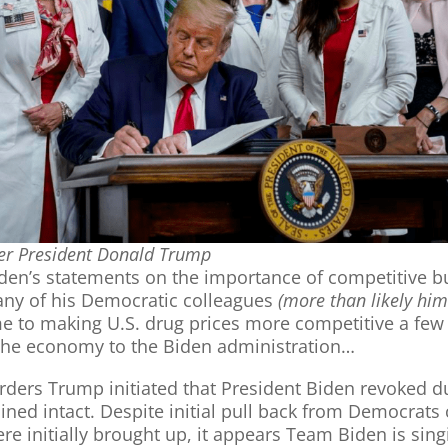
r President Donald Trump
iden’s statements on the importance of competitive b
ny of his Democratic colleagues
(more than likely him
 to making U.S. drug prices more competitive a few 
f the economy to the Biden administration…
orders Trump initiated that President Biden revoked dur
ined intact. Despite initial pull back from Democrats
e initially brought up, it appears Team Biden is singi