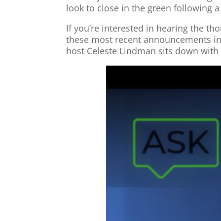
look to close in the green following 
If you’re interested in hearing the 
these most recent announcements in t
host Celeste Lindman sits down with 