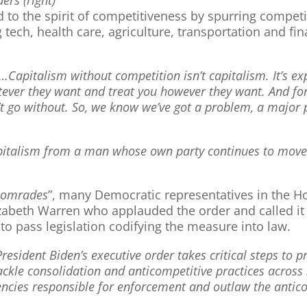
dd to the spirit of competitiveness by spurring compe
 tech, health care, agriculture, transportation and fin
”…Capitalism without competition isn’t capitalism. It’s ex
tever they want and treat you however they want. And f
n’t go without. So, we know we’ve got a problem, a major
pitalism from a man whose own party continues to move c
comrades
”, many Democratic representatives in the H
zabeth Warren who applauded the order and called it a 
o pass legislation codifying the measure into law.
President Biden’s executive order takes critical steps to
ackle consolidation and anticompetitive practices across
gencies responsible for enforcement and outlaw the antic