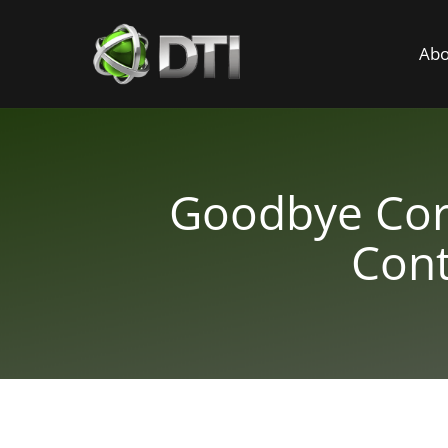
Abo
Goodbye Corp
Cont