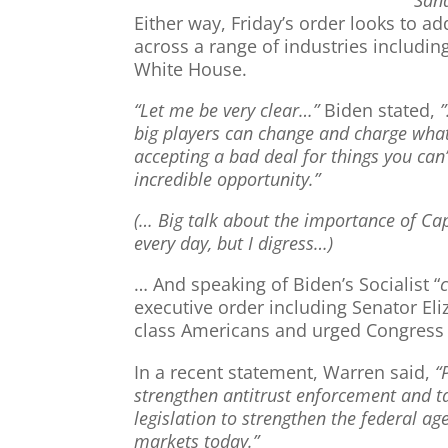
Either way, Friday’s order looks to a
across a range of industries including
White House.
“Let me be very clear…”
Biden stated,
big players can change and charge wha
accepting a bad deal for things you ca
incredible opportunity.”
(… Big talk about the importance of Ca
every day, but I digress…)
… And speaking of Biden’s Socialist “
executive order including Senator Eli
class Americans and urged Congress t
In a recent statement, Warren said,
“
strengthen antitrust enforcement and t
legislation to strengthen the federal a
markets today.”