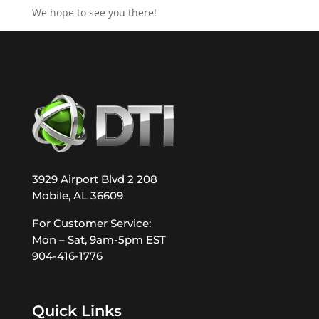
We hope to see you there!
3929 Airport Blvd 2 208
Mobile, AL 36609
For Customer Service:
Mon – Sat, 9am-5pm EST
904-416-1776
Quick Links