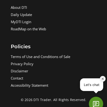
About DTI
Daily Update
MyDTI Login
RoadMap on the Web
Policies
Terms of Use and Conditions of Sale
Privacy Policy
Disclaimer
Contact
Accessibility Statement
© 2026 DTI Trader. All Rights Reserved.