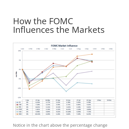
How the FOMC
Influences the Markets
Notice in the chart above the percentage change