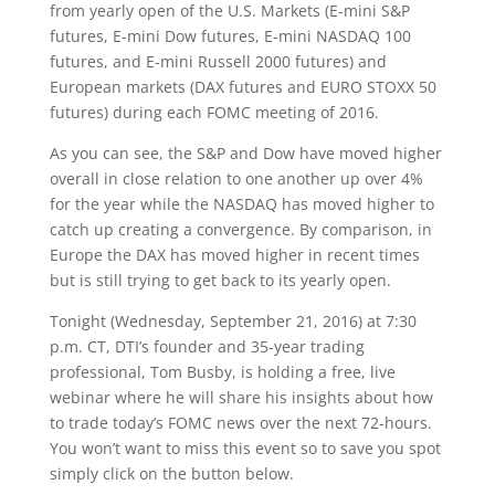
from yearly open of the U.S. Markets (E-mini S&P
futures, E-mini Dow futures, E-mini NASDAQ 100
futures, and E-mini Russell 2000 futures) and
European markets (DAX futures and EURO STOXX 50
futures) during each FOMC meeting of 2016.
As you can see, the S&P and Dow have moved higher
overall in close relation to one another up over 4%
for the year while the NASDAQ has moved higher to
catch up creating a convergence. By comparison, in
Europe the DAX has moved higher in recent times
but is still trying to get back to its yearly open.
Tonight (Wednesday, September 21, 2016) at 7:30
p.m. CT, DTI’s founder and 35-year trading
professional, Tom Busby, is holding a free, live
webinar where he will share his insights about how
to trade today’s FOMC news over the next 72-hours.
You won’t want to miss this event so to save you spot
simply click on the button below.