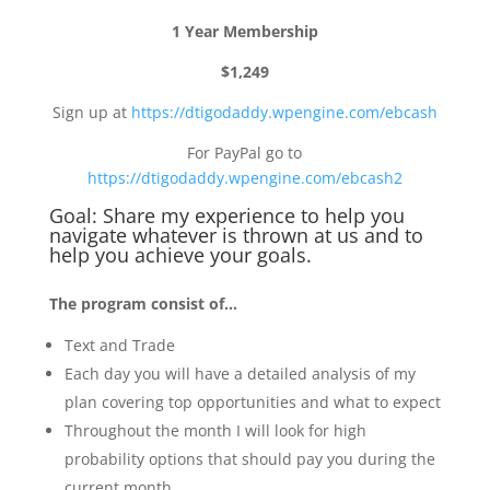
1 Year Membership
$1,249
Sign up at
https://dtigodaddy.wpengine.com/ebcash
For PayPal go to
https://dtigodaddy.wpengine.com/ebcash2
Goal: Share my experience to help you
navigate whatever is thrown at us and to
help you achieve your goals.
The program consist of…
Text and Trade
Each day you will have a detailed analysis of my
plan covering top opportunities and what to expect
Throughout the month I will look for high
probability options that should pay you during the
current month