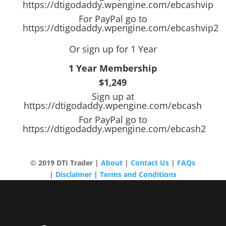
https://dtigodaddy.wpengine.com/ebcashvip
For PayPal go to
https://dtigodaddy.wpengine.com/ebcashvip2
Or sign up for 1 Year
1 Year Membership
$1,249
Sign up at
https://dtigodaddy.wpengine.com/ebcash
For PayPal go to
https://dtigodaddy.wpengine.com/ebcash2
© 2019 DTI Trader |
About
|
Contact Us
|
FAQs
|
Disclaimer
|
Terms and Conditions