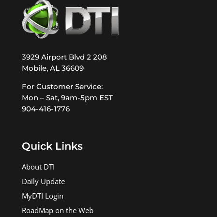
3929 Airport Blvd 2 208
Mobile, AL 36609
For Customer Service:
Mon – Sat, 9am-5pm EST
904-416-1776
Quick Links
About DTI
Daily Update
MyDTI Login
RoadMap on the Web