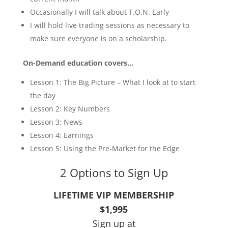
Occasionally I will talk about T.O.N. Early
I will hold live trading sessions as necessary to
make sure everyone is on a scholarship.
On-Demand education covers…
Lesson 1: The Big Picture – What I look at to start
the day
Lesson 2: Key Numbers
Lesson 3: News
Lesson 4: Earnings
Lesson 5: Using the Pre-Market for the Edge
2 Options to Sign Up
LIFETIME VIP MEMBERSHIP
$1,995
Sign up at