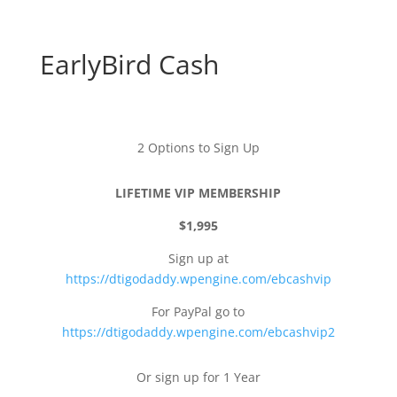
EarlyBird Cash
2 Options to Sign Up
LIFETIME VIP MEMBERSHIP
$1,995
Sign up at
https://dtigodaddy.wpengine.com/ebcashvip
For PayPal go to
https://dtigodaddy.wpengine.com/ebcashvip2
Or sign up for 1 Year