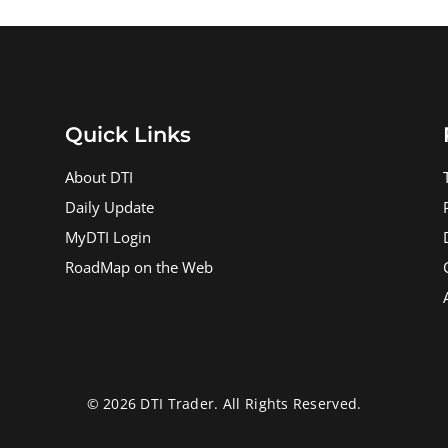
Quick Links
About DTI
Daily Update
MyDTI Login
RoadMap on the Web
© 2026 DTI Trader. All Rights Reserved.