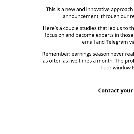
This is a new and innovative approach 
announcement, through our res
Here’s a couple studies that led us to t
focus on and become experts in those s
email and Telegram via
Remember: earnings season never really
as often as five times a month. The pro
hour window PO
Contact your