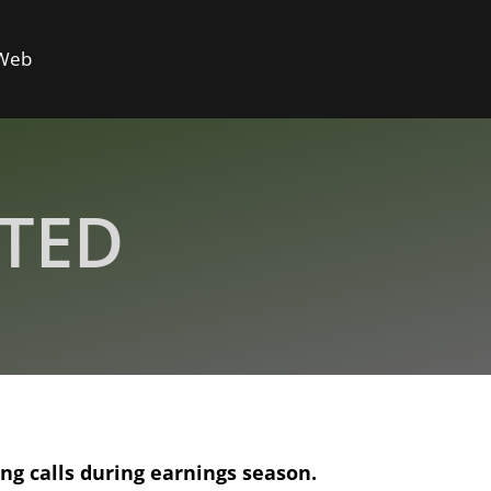
 Web
ITED
ing
calls during earnings season.