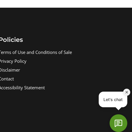
Policies
Terms of Use and Conditions of Sale
Privacy Policy
Disclaimer
Contact
Accessibility Statement