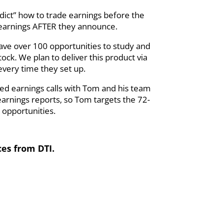
edict” how to trade earnings before the
 earnings AFTER they announce.
 have over 100 opportunities to study and
ck. We plan to deliver this product via
every time they set up.
ed earnings calls with Tom and his team
earnings reports, so Tom targets the 72-
 opportunities.
ces from DTI.