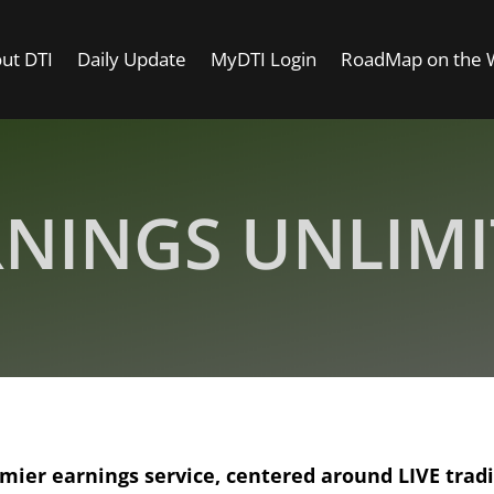
ut DTI
Daily Update
MyDTI Login
RoadMap on the
NINGS UNLIM
emier earnings service, centered around LIVE trad