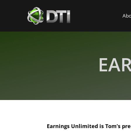
Abo
EAR
​Earnings Unlimited is Tom’s pr