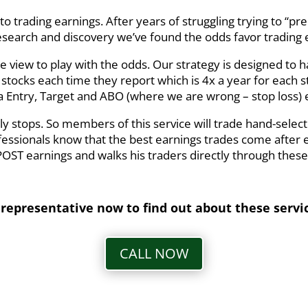
to trading earnings. After years of struggling trying to “pr
earch and discovery we’ve found the odds favor trading
he view to play with the odds. Our strategy is designed to
tocks each time they report which is 4x a year for each sto
 Entry, Target and ABO (where we are wrong – stop loss) 
 stops. So members of this service will trade hand-select
fessionals know that the best earnings trades come after 
ST earnings and walks his traders directly through these
 representative now to find out about these servi
CALL NOW