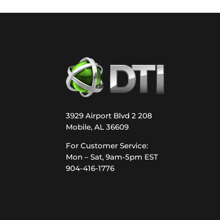
3929 Airport Blvd 2 208
Mobile, AL 36609
For Customer Service:
Mon – Sat, 9am-5pm EST
904-416-1776