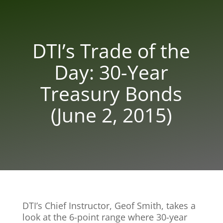
DTI’s Trade of the
Day: 30-Year
Treasury Bonds
(June 2, 2015)
DTI’s Chief Instructor, Geof Smith, takes a
look at the 6-point range where 30-year