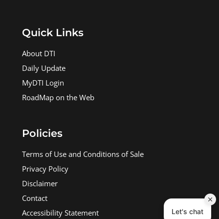
Quick Links
About DTI
Daily Update
MyDTI Login
RoadMap on the Web
Policies
Terms of Use and Conditions of Sale
Privacy Policy
Disclaimer
Contact
Accessibility Statement