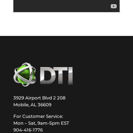
3929 Airport Blvd 2 208
Mobile, AL 36609
For Customer Service:
Mon – Sat, 9am-5pm EST
904-416-1776