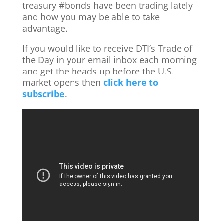
treasury ‪#‎bonds‬ have been trading lately
and how you may be able to take
advantage.
If you would like to receive DTI’s Trade of
the Day in your email inbox each morning
and get the heads up before the U.S.
market opens then
click here to
subscribe
.