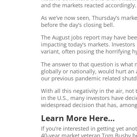
and the markets reacted accordingly.
As we’ve now seen, Thursday’s marke
before the day’s closing bell.
The August jobs report may have been t
impacting today’s markets. Investors
variant, often posing the horrifying h
The answer to that question is what
globally or nationally, would hurt an
our previous pandemic related shut
With all this negativity in the air, 
in the U.S., many investors have deci
widespread decision that has, among 
Learn More Here…
If you’re interested in getting yet a
40-year market veteran Tom Busby belo