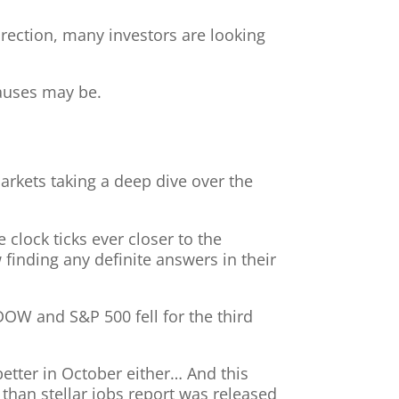
ection, many investors are looking
causes may be.
markets taking a deep dive over the
clock ticks ever closer to the
 finding any definite answers in their
DOW and S&P 500 fell for the third
better in October either… And this
s than stellar jobs report was released