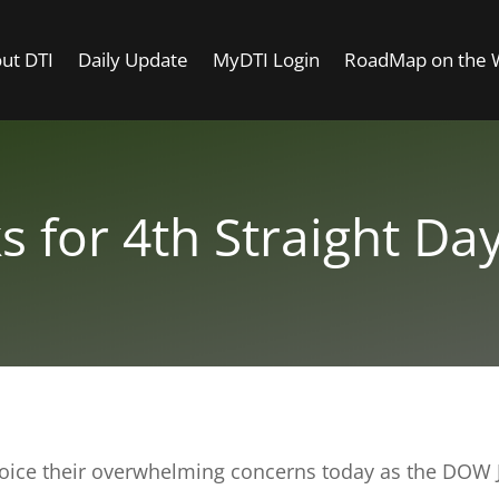
ut DTI
Daily Update
MyDTI Login
RoadMap on the
 for 4th Straight Day
voice their overwhelming concerns today as the DOW Jo