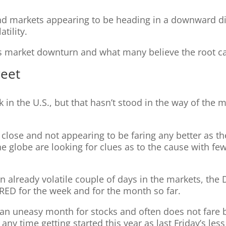
d markets appearing to be heading in a downward dir
tility.
k’s market downturn and what many believe the root 
reet
 in the U.S., but that hasn’t stood in the way of the 
lose and not appearing to be faring any better as the 
e globe are looking for clues as to the cause with few
n already volatile couple of days in the markets, the 
e RED for the week and for the month so far.
 an uneasy month for stocks and often does not fare 
ny time getting started this year as last Friday’s les