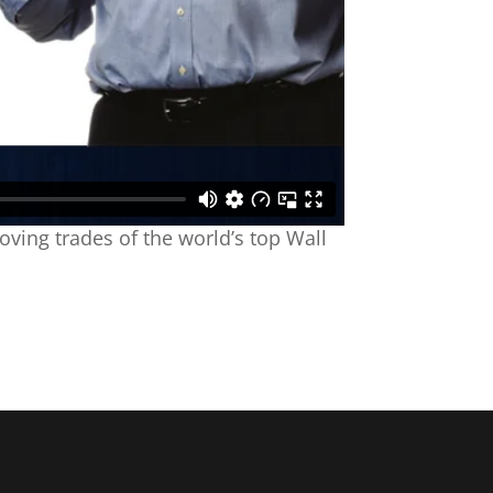
oving trades of the world’s top Wall