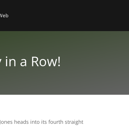
 Web
 in a Row!
nes heads into its fourth straight