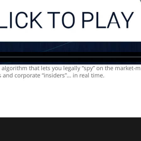
lgorithm that lets you legally “spy” on the market-m
 and corporate “insiders”… in real time.