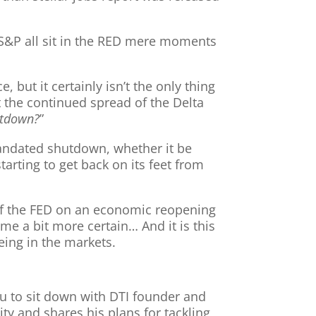
S&P all sit in the RED mere moments
 but it certainly isn’t the only thing
t the continued spread of the Delta
utdown?
”
andated shutdown, whether it be
arting to get back on its feet from
t of the FED on an economic reopening
me a bit more certain… And it is this
eing in the markets.
ou to sit down with DTI founder and
ty and shares his plans for tackling