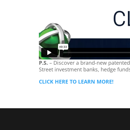
P.S.
– Discover a brand-new patented a
Street investment banks, hedge funds
CLICK HERE TO LEARN MORE!