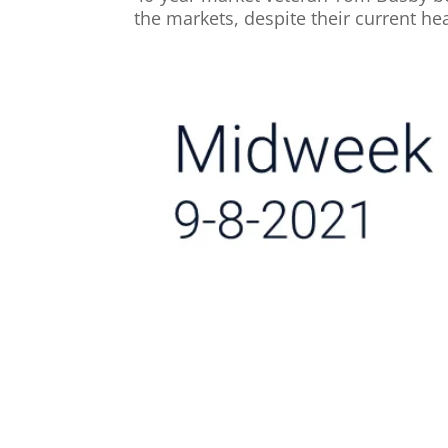
the markets, despite their current hea