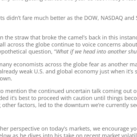
ts didn’t fare much better as the DOW, NASDAQ and 
he straw that broke the camel’s back in this instance,
 all across the globe continue to voice concerns abou
ypothetical question, “
What if we head into another sh
 many economists across the globe fear as another m
 already weak U.S. and global economy just when it’s st
down.
not to mention the continued uncertain talk coming ou
ded it’s best to proceed with caution until things beco
other factors, led to the downturn we’re currently se
nother perspective on today’s markets, we encourage y
w as he dives into his take on recent market volatili