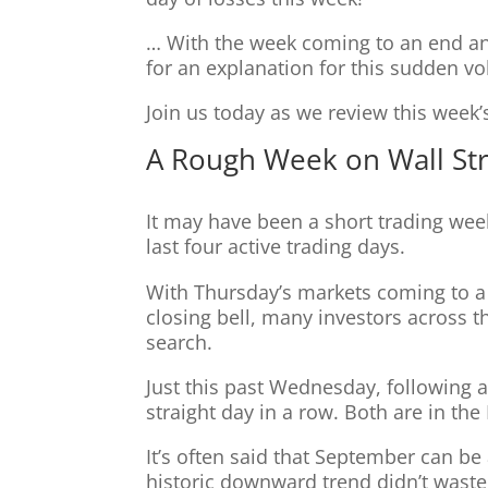
… With the week coming to an end an
for an explanation for this sudden vola
Join us today as we review this wee
A Rough Week on Wall St
It may have been a short trading week
last four active trading days.
With Thursday’s markets coming to a c
closing bell, many investors across th
search.
Just this past Wednesday, following a
straight day in a row. Both are in th
It’s often said that September can be
historic downward trend didn’t waste a