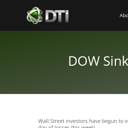
Abo
DOW Sinks
Wall Street investors have begun to 
day of losses this week!