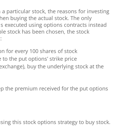
 a particular stock, the reasons for investing
hen buying the actual stock. The only
 is executed using options contracts instead
ble stock has been chosen, the stock
:
on for every 100 shares of stock
 to the put options’ strike price
 exchange), buy the underlying stock at the
eep the premium received for the put options
ing this stock options strategy to buy stock.