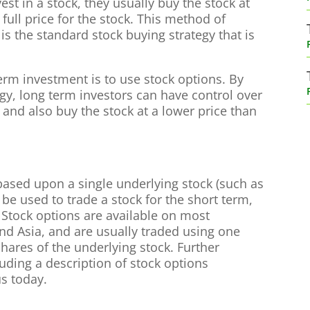
st in a stock, they usually buy the stock at
full price for the stock. This method of
s the standard stock buying strategy that is
term investment is to use stock options. By
egy, long term investors can have control over
, and also buy the stock at a lower price than
based upon a single underlying stock (such as
 be used to trade a stock for the short term,
. Stock options are available on most
and Asia, and are usually traded using one
shares of the underlying stock. Further
uding a description of stock options
us today.