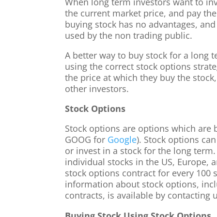
When long term investors want to inve
the current market price, and pay the 
buying stock has no advantages, and i
used by the non trading public.
A better way to buy stock for a long 
using the correct stock options strat
the price at which they buy the stock
other investors.
Stock Options
Stock options are options which are 
GOOG for
Google
). Stock options can
or invest in a stock for the long term
individual stocks in the US, Europe, 
stock options contract for every 100 
information about stock options, incl
contracts, is available by contacting 
Buying Stock Using Stock Options