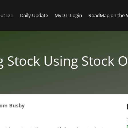
ut DTI
Daily Update
MyDTI Login
RoadMap on the
g Stock Using Stock O
 Tom Busby