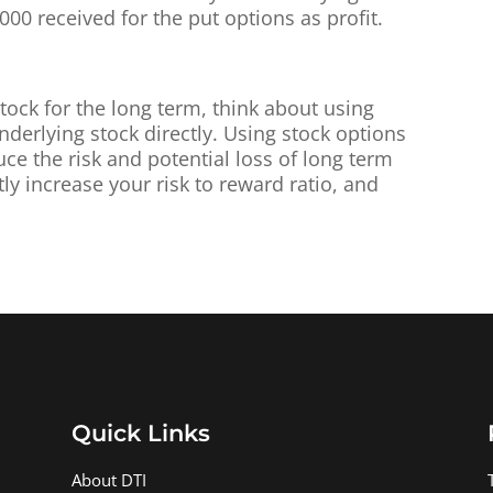
,000 received for the put options as profit.
stock for the long term, think about using
nderlying stock directly. Using stock options
ce the risk and potential loss of long term
tly increase your risk to reward ratio, and
Quick Links
About DTI