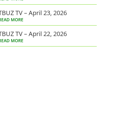
TBUZ TV – April 23, 2026
READ MORE
TBUZ TV – April 22, 2026
READ MORE