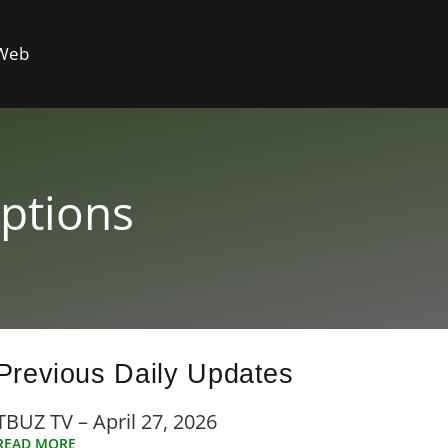
 Web
ptions
Previous Daily Updates
TBUZ TV – April 27, 2026
READ MORE