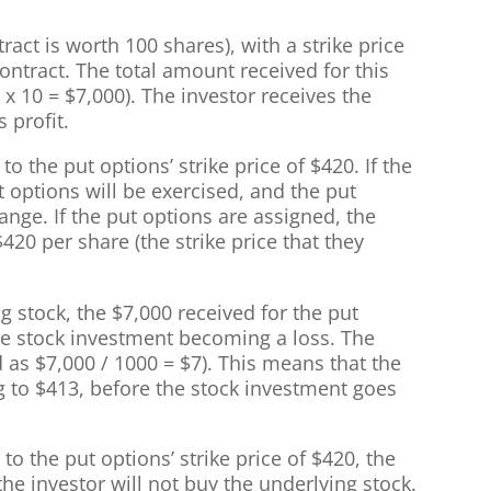
ract is worth 100 shares), with a strike price
contract. The total amount received for this
0 x 10 = $7,000). The investor receives the
 profit.
to the put options’ strike price of $420. If the
t options will be exercised, and the put
nge. If the put options are assigned, the
$420 per share (the strike price that they
g stock, the $7,000 received for the put
the stock investment becoming a loss. The
d as $7,000 / 1000 = $7). This means that the
g to $413, before the stock investment goes
to the put options’ strike price of $420, the
the investor will not buy the underlying stock.