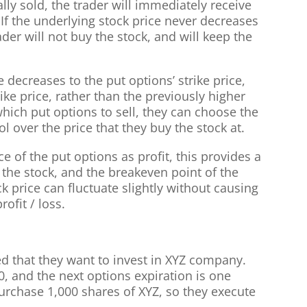
ally sold, the trader will immediately receive
. If the underlying stock price never decreases
rader will not buy the stock, and will keep the
e decreases to the put options’ strike price,
rike price, rather than the previously higher
hich put options to sell, they can choose the
ol over the price that they buy the stock at.
ce of the put options as profit, this provides a
 the stock, and the breakeven point of the
k price can fluctuate slightly without causing
rofit / loss.
ed that they want to invest in XYZ company.
30, and the next options expiration is one
rchase 1,000 shares of XYZ, so they execute