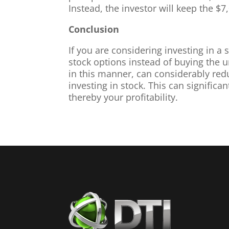
Instead, the investor will keep the $7
Conclusion
If you are considering investing in a 
stock options instead of buying the u
in this manner, can considerably redu
investing in stock. This can significan
thereby your profitability.