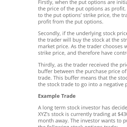
Firstly, when the put options are initi
the price of the put options as profit
to the put options’ strike price, the t
profit from the put options.
Secondly, if the underlying stock pric
the trader will buy the stock at the st
market price. As the trader chooses w
strike price, and therefore have contr
Thirdly, as the trader received the pri
buffer between the purchase price of
trade. This buffer means that the stoc
the stock trade to go into a negative p
Example Trade
A long term stock investor has decid
XYZ’s stock is currently trading at $4
month away. The investor wants to pu