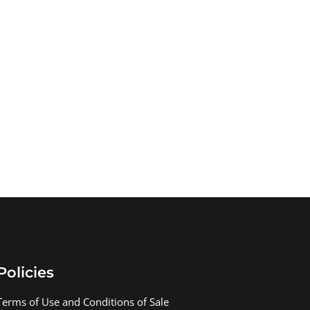
Policies
Terms of Use and Conditions of Sale