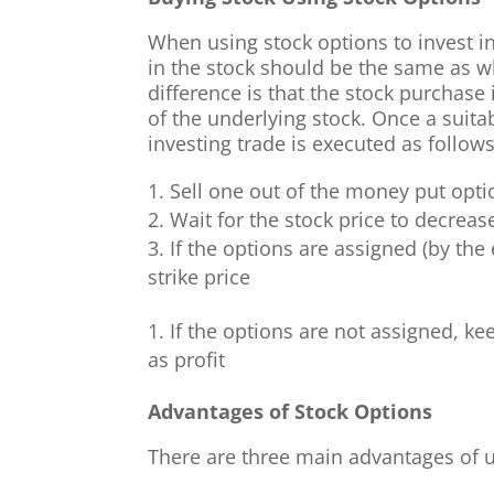
When using stock options to invest in
in the stock should be the same as w
difference is that the stock purchase
of the underlying stock. Once a suita
investing trade is executed as follows
Sell one out of the money put opti
Wait for the stock price to decrease
If the options are assigned (by the
strike price
If the options are not assigned, k
as profit
Advantages of Stock Options
There are three main advantages of us