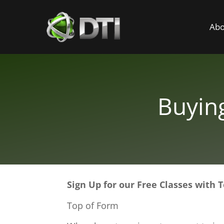
Abo
Buyin
Sign Up for our Free Classes with
Top of Form