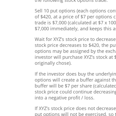
the following stock options trade:
Sell 10 put options (each options cont
of $420, at a price of $7 per options 
trade is $7,000 (calculated at $7 x 10
$7,000 immediately, and keeps this as
Wait for XYZ’s stock price to decrease 
stock price decreases to $420, the pu
options may be assigned by the excha
investor will purchase XYZ’s stock at 
originally chose).
If the investor does buy the underlyin
options will create a buffer against 
buffer will be $7 per share (calculate
stock price could continue decreasin
into a negative profit / loss.
If XYZ’s stock price does not decrease 
put options will not be exercised, so 