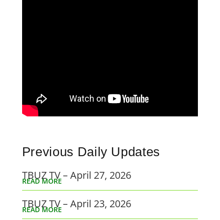
Previous Daily Updates
TBUZ TV – April 27, 2026
READ MORE
TBUZ TV – April 23, 2026
READ MORE