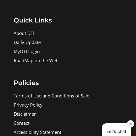
Quick Links
About DTI
Daily Update
MyDTI Login
RoadMap on the Web
Policies
Terms of Use and Conditions of Sale
Privacy Policy
Disclaimer
Contact
Accessibility Statement