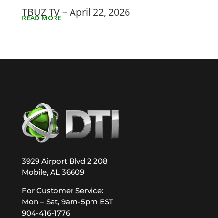
TBUZ TV – April 22, 2026
READ MORE
3929 Airport Blvd 2 208
Mobile, AL 36609
For Customer Service:
Mon – Sat, 9am-5pm EST
904-416-1776