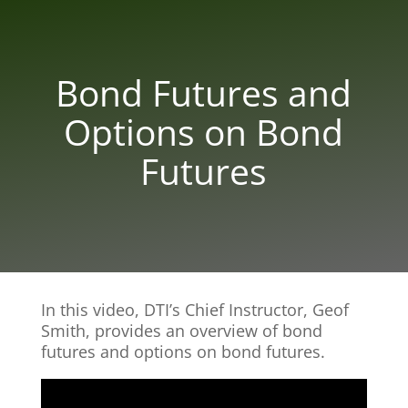
Bond Futures and
Options on Bond
Futures
In this video, DTI’s Chief Instructor, Geof
Smith, provides an overview of bond
futures and options on bond futures.