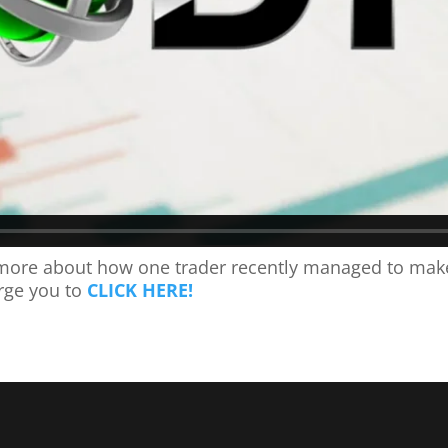
ng more about how one trader recently managed to mak
rge you to
CLICK HERE!