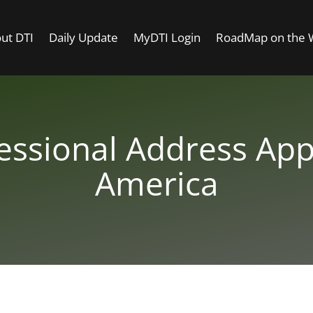
ut DTI
Daily Update
MyDTI Login
RoadMap on the
essional Address App
America