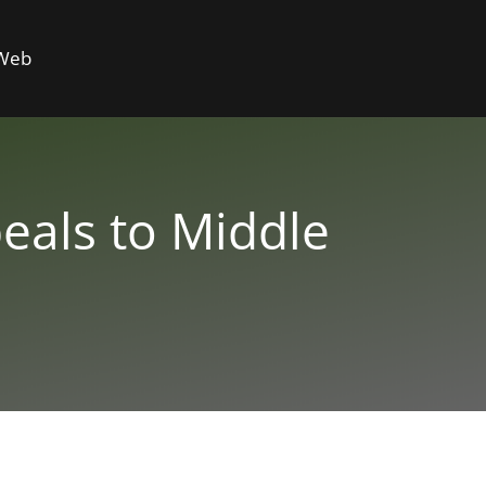
 Web
eals to Middle