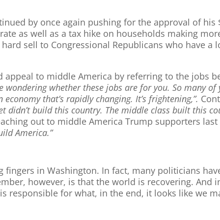
tinued by once again pushing for the approval of his 
 rate as well as a tax hike on households making more
e a hard sell to Congressional Republicans who have a 
 appeal to middle America by referring to the jobs be
 wondering whether these jobs are for you. So many of y
n economy that’s rapidly changing. It’s frightening,”.
Conti
et didn’t build this country. The middle class built this c
reaching out to middle America Trump supporters last n
uild America.”
g fingers in Washington. In fact, many politicians hav
mber, however, is that the world is recovering. And i
s responsible for what, in the end, it looks like we 