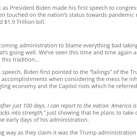
t as President Biden made his first speech to congres
Biden touched on the nation’s status towards pandemi
$1.9 Trillion bill.
coming administration to blame everything bad taking
hat’s going well. We’ve seen this time and time again
 this tradition…
 speech, Biden first pointed to the “failings” of the
is accomplishments when considering the mess he inhe
gling economy and the Capitol riots which he referred
after just 100 days, I can report to the nation: America i
acks into strength,”
just showing that he plans to take 
e early days of his administration.
ng way as they claim it was the Trump administration