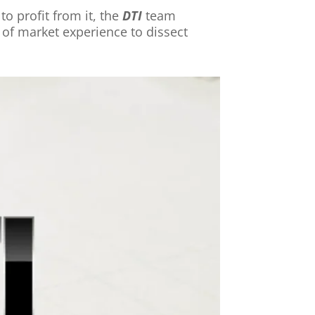
o profit from it, the
DTI
team
of market experience to dissect