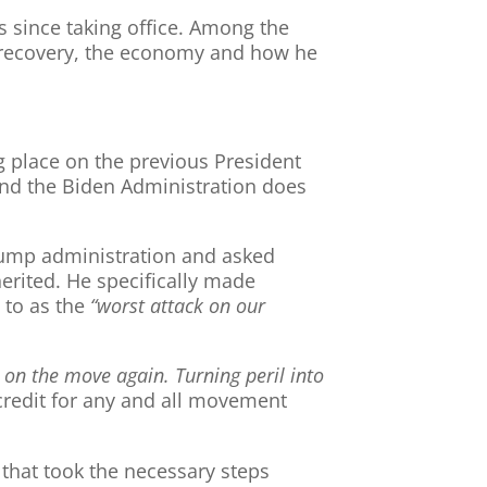
s since taking office. Among the
c recovery, the economy and how he
 place on the previous President
 and the Biden Administration does
 Trump administration and asked
rited. He specifically made
 to as the
“worst attack on our
s on the move again. Turning peril into
credit for any and all movement
 that took the necessary steps