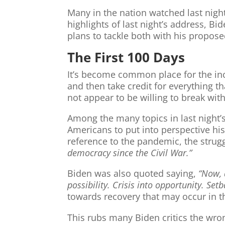
Many in the nation watched last nigh
highlights of last night’s address, 
plans to tackle both with his proposed 
The First 100 Days
It’s become common place for the in
and then take credit for everything t
not appear to be willing to break with
Among the many topics in last night’s
Americans to put into perspective h
reference to the pandemic, the strug
democracy since the Civil War.”
Biden was also quoted saying,
“Now, 
possibility. Crisis into opportunity. Setb
towards recovery that may occur in th
This rubs many Biden critics the wro