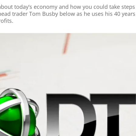
 about today’s economy and how you could take steps t
head trader Tom Busby below as he uses his 40 years 
ofits.