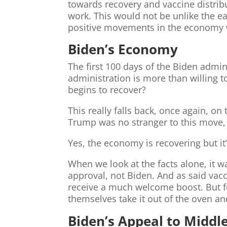
towards recovery and vaccine distribu
work. This would not be unlike the e
positive movements in the economy 
Biden’s Economy
The first 100 days of the Biden admi
administration is more than willing to
begins to recover?
This really falls back, once again, on
Trump was no stranger to this move, 
Yes, the economy is recovering but it’
When we look at the facts alone, it w
approval, not Biden. And as said vac
receive a much welcome boost. But fo
themselves take it out of the oven and
Biden’s Appeal to Middl