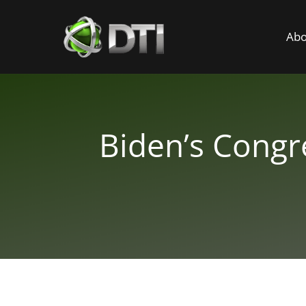
Abo
Biden’s Congr