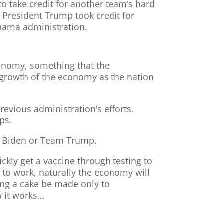
o take credit for another team’s hard
 President Trump took credit for
bama administration.
conomy, something that the
he growth of the economy as the nation
previous administration’s efforts.
ps.
eam Biden or Team Trump.
ckly get a vaccine through testing to
 to work, naturally the economy will
ing a cake be made only to
ow it works…