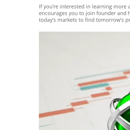
If you’re interested in learning more
encourages you to join founder and 
today’s markets to find tomorrow’s pr