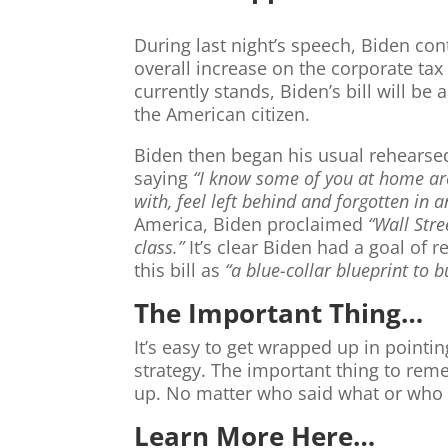
During last night’s speech, Biden con
overall increase on the corporate tax
currently stands, Biden’s bill will b
the American citizen.
Biden then began his usual rehearsed
saying
“I know some of you at home are
with, feel left behind and forgotten in a
America, Biden proclaimed
“Wall Stre
class.”
It’s clear Biden had a goal of 
this bill as
“a blue-collar blueprint to b
The Important Thing…
It’s easy to get wrapped up in pointin
strategy. The important thing to reme
up. No matter who said what or who i
Learn More Here…