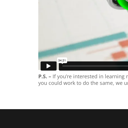
P.S. –
If you’re interested in learni
you could work to do the same, we u