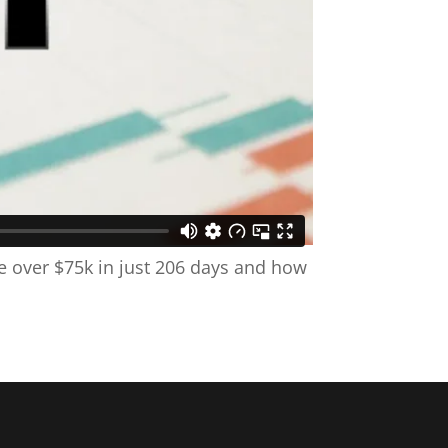
e over $75k in just 206 days and how