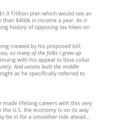
$1.9 Trillion plan which would see an
 than $400k in income a year. As it
long history of opposing tax hikes on
ing created by his proposed bill,
ou, so many of the folks I grew up
nuing with his appeal to blue collar
ountry. And unions built the middle
ight as he specifically referred to
e made lifelong careers with this very
n the U.S. the economy is on its way
may be in for a smoother ride ahead…