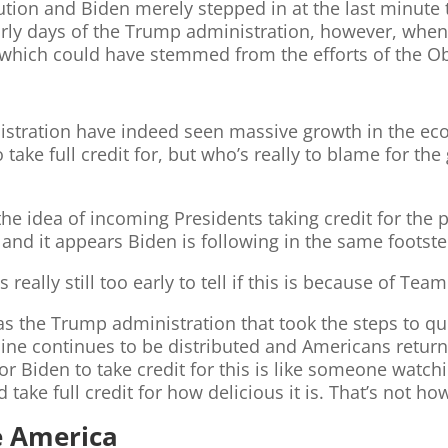
tion and Biden merely stepped in at the last minute t
arly days of the Trump administration, however, when
which could have stemmed from the efforts of the O
nistration have indeed seen massive growth in the e
 take full credit for, but who’s really to blame for t
 the idea of incoming Presidents taking credit for the 
and it appears Biden is following in the same footste
s really still too early to tell if this is because of T
as the Trump administration that took the steps to qui
cine continues to be distributed and Americans return
r Biden to take credit for this is like someone watch
 take full credit for how delicious it is. That’s not h
e America