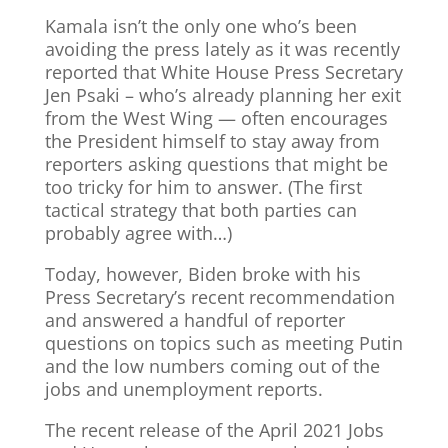
Kamala isn’t the only one who’s been
avoiding the press lately as it was recently
reported that White House Press Secretary
Jen Psaki – who’s already planning her exit
from the West Wing — often encourages
the President himself to stay away from
reporters asking questions that might be
too tricky for him to answer. (The first
tactical strategy that both parties can
probably agree with…)
Today, however, Biden broke with his
Press Secretary’s recent recommendation
and answered a handful of reporter
questions on topics such as meeting Putin
and the low numbers coming out of the
jobs and unemployment reports.
The recent release of the April 2021 Jobs