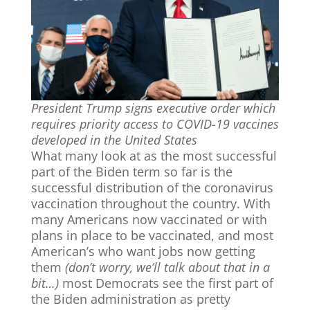
President Trump signs executive order which
requires priority access to COVID-19 vaccines
developed in the United States
What many look at as the most successful
part of the Biden term so far is the
successful distribution of the coronavirus
vaccination throughout the country. With
many Americans now vaccinated or with
plans in place to be vaccinated, and most
American’s who want jobs now getting
them
(don’t worry, we’ll talk about that in a
bit…)
most Democrats see the first part of
the Biden administration as pretty