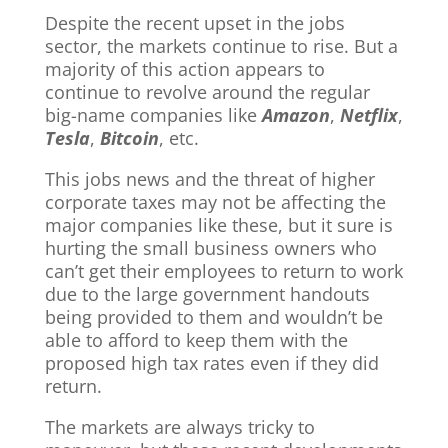
Despite the recent upset in the jobs
sector, the markets continue to rise. But a
majority of this action appears to
continue to revolve around the regular
big-name companies like
Amazon
,
Netflix
,
Tesla
,
Bitcoin
, etc.
This jobs news and the threat of higher
corporate taxes may not be affecting the
major companies like these, but it sure is
hurting the small business owners who
can’t get their employees to return to work
due to the large government handouts
being provided to them and wouldn’t be
able to afford to keep them with the
proposed high tax rates even if they did
return.
The markets are always tricky to