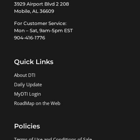
3929 Airport Blvd 2 208
Mobile, AL 36609
For Customer Service:
Mon – Sat, 9am-5pm EST
904-416-1776
Quick Links
About DTI
Daily Update
MyDTI Login
RoadMap on the Web
Policies
Terms of Use and Conditions of Sale