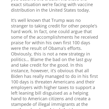
exact situation we’re facing with vaccine
distribution in the United States today.
It’s well known that Trump was no
stranger to taking credit for other people’s
hard work. In fact, one could argue that
some of the accomplishments he received
praise for within his own first 100 days
were the result of Obama’s efforts.
Obviously, this is not a new strategy in
politics… Blame the bad on the last guy
and take credit for the good. In this
instance, however, it’s obvious that all
Biden has really managed to do in his first
100 days is threaten Americans and their
employers with higher taxes to support a
left leaning bill disguised as a helping
hand to American citizens and create a
stampede of illegal immigrants at the