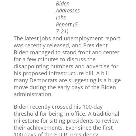
Biden
Addresses
Jobs
Report (5-
7-21)
The latest jobs and unemployment report
was recently released, and President
Biden managed to stand front and center
for a few minutes to discuss the
disappointing numbers and advertise for
his proposed infrastructure bill. A bill
many Democrats are suggesting is a huge
move during the early days of the Biden
administration.
Biden recently crossed his 100-day
threshold for being in office. A traditional
milestone for sitting presidents to review
their achievements. Ever since the first
100 days of the F.D.R. presidency,