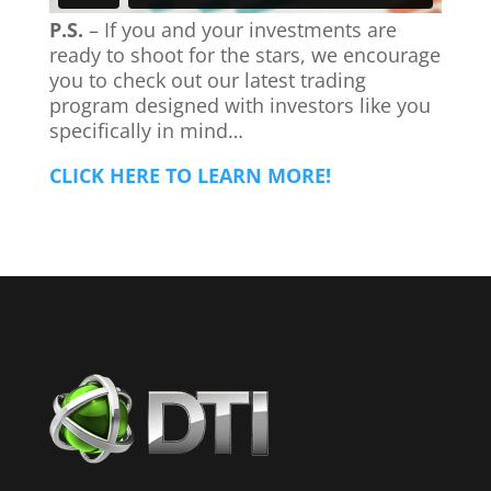
P.S.
– If you and your investments are
ready to shoot for the stars, we encourage
you to check out our latest trading
program designed with investors like you
specifically in mind…
CLICK HERE TO LEARN MORE!