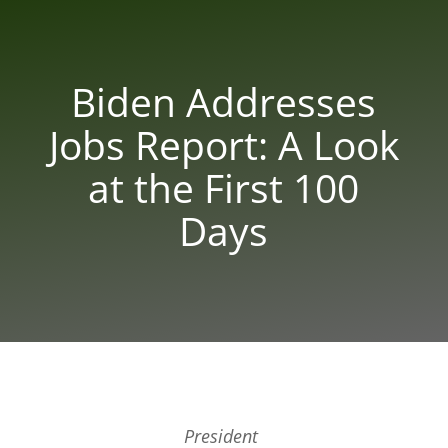
Biden Addresses
Jobs Report: A Look
at the First 100
Days
President