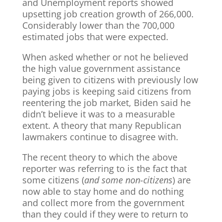
and Unemployment reports showed
upsetting job creation growth of 266,000.
Considerably lower than the 700,000
estimated jobs that were expected.
When asked whether or not he believed
the high value government assistance
being given to citizens with previously low
paying jobs is keeping said citizens from
reentering the job market, Biden said he
didn’t believe it was to a measurable
extent. A theory that many Republican
lawmakers continue to disagree with.
The recent theory to which the above
reporter was referring to is the fact that
some citizens (
and some non-citizens
) are
now able to stay home and do nothing
and collect more from the government
than they could if they were to return to