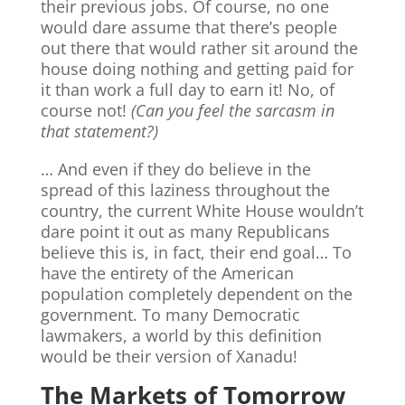
their previous jobs. Of course, no one
would dare assume that there’s people
out there that would rather sit around the
house doing nothing and getting paid for
it than work a full day to earn it! No, of
course not!
(Can you feel the sarcasm in
that statement?)
… And even if they do believe in the
spread of this laziness throughout the
country, the current White House wouldn’t
dare point it out as many Republicans
believe this is, in fact, their end goal… To
have the entirety of the American
population completely dependent on the
government. To many Democratic
lawmakers, a world by this definition
would be their version of Xanadu!
The Markets of Tomorrow