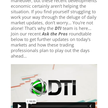
maneuver, but these recent developments
economic certainly aren’t helping the
situation. If you find yourself struggling to
work your way through the deluge of daily
market updates, don’t worry… You’re not
alone! That’s why the
DTI
team is here…
Join our recent
Ask the Pros
roundtable
below to get further updates on today’s
markets and how these trading
professionals plan to play out the days
ahead…