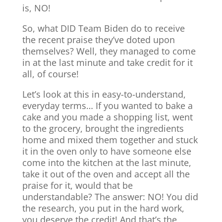
is, NO!
So, what DID Team Biden do to receive
the recent praise they’ve doted upon
themselves? Well, they managed to come
in at the last minute and take credit for it
all, of course!
Let’s look at this in easy-to-understand,
everyday terms… If you wanted to bake a
cake and you made a shopping list, went
to the grocery, brought the ingredients
home and mixed them together and stuck
it in the oven only to have someone else
come into the kitchen at the last minute,
take it out of the oven and accept all the
praise for it, would that be
understandable? The answer: NO! You did
the research, you put in the hard work,
you deserve the credit! And that’s the