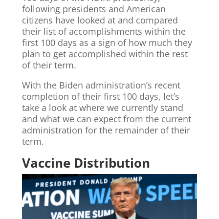
following presidents and American
citizens have looked at and compared
their list of accomplishments within the
first 100 days as a sign of how much they
plan to get accomplished within the rest
of their term.
With the Biden administration’s recent
completion of their first 100 days, let’s
take a look at where we currently stand
and what we can expect from the current
administration for the remainder of their
term.
Vaccine Distribution