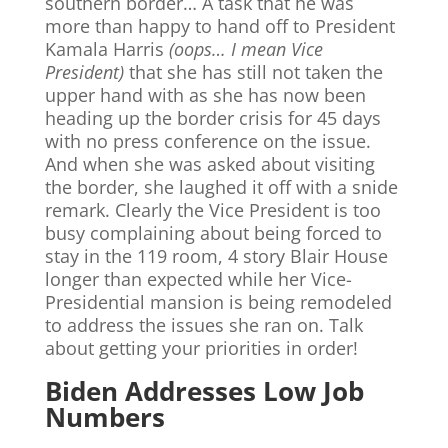
southern border… A task that he was
more than happy to hand off to President
Kamala Harris
(oops… I mean Vice
President)
that she has still not taken the
upper hand with as she has now been
heading up the border crisis for 45 days
with no press conference on the issue.
And when she was asked about visiting
the border, she laughed it off with a snide
remark. Clearly the Vice President is too
busy complaining about being forced to
stay in the 119 room, 4 story Blair House
longer than expected while her Vice-
Presidential mansion is being remodeled
to address the issues she ran on. Talk
about getting your priorities in order!
Biden Addresses Low Job
Numbers