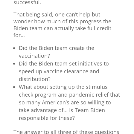
successful.
That being said, one can’t help but
wonder how much of this progress the
Biden team can actually take full credit
for…
Did the Biden team create the
vaccination?
Did the Biden team set initiatives to
speed up vaccine clearance and
distribution?
What about setting up the stimulus
check program and pandemic relief that
so many American’s are so willing to
take advantage of… Is Team Biden
responsible for these?
The answer to all three of these questions