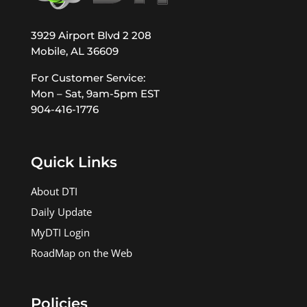
3929 Airport Blvd 2 208
Mobile, AL 36609
For Customer Service:
Mon – Sat, 9am-5pm EST
904-416-1776
Quick Links
About DTI
Daily Update
MyDTI Login
RoadMap on the Web
Policies