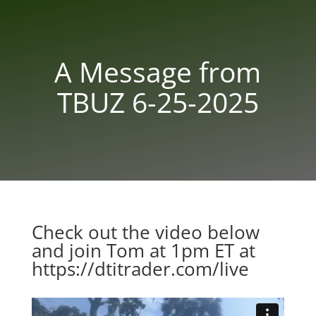
A Message from
TBUZ 6-25-2025
Check out the video below
and join Tom at 1pm ET at
https://dtitrader.com/live